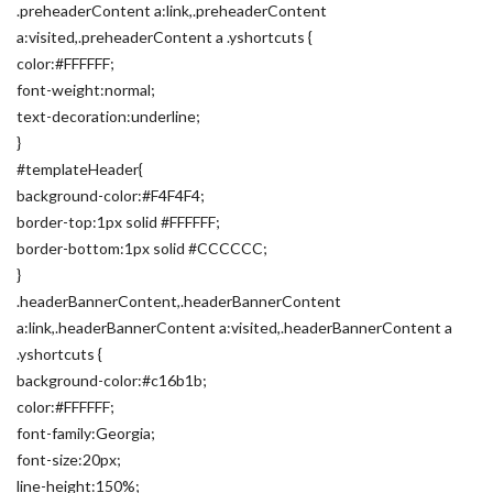
.preheaderContent a:link,.preheaderContent
a:visited,.preheaderContent a .yshortcuts {
color:#FFFFFF;
font-weight:normal;
text-decoration:underline;
}
#templateHeader{
background-color:#F4F4F4;
border-top:1px solid #FFFFFF;
border-bottom:1px solid #CCCCCC;
}
.headerBannerContent,.headerBannerContent
a:link,.headerBannerContent a:visited,.headerBannerContent a
.yshortcuts {
background-color:#c16b1b;
color:#FFFFFF;
font-family:Georgia;
font-size:20px;
line-height:150%;