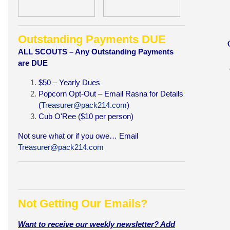
Outstanding Payments DUE
A
LL SCOUTS – Any Outstanding Payments
are DUE
$50 – Yearly Dues
Popcorn Opt-Out – Email Rasna for Details
(
Treasurer@pack214.com
)
Cub O'Ree ($10 per person)
Not sure what or if you owe… Email
Treasurer@pack214.com
Not Getting Our Emails?
Want to receive our weekly newsletter? Add