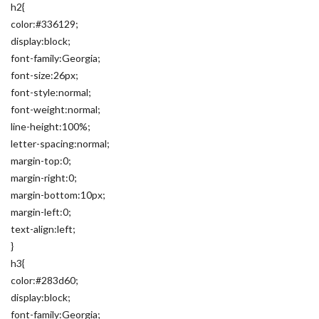
h2{
color:#336129;
display:block;
font-family:Georgia;
font-size:26px;
font-style:normal;
font-weight:normal;
line-height:100%;
letter-spacing:normal;
margin-top:0;
margin-right:0;
margin-bottom:10px;
margin-left:0;
text-align:left;
}
h3{
color:#283d60;
display:block;
font-family:Georgia;