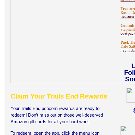
Treasur
Rasna De
treasur
Committ
Stephani
cc@pac
Pack Tr
Dale Sal
heymrda
L
Fol
Soc
Claim Your Trails End Rewards
Your Trails End popcorn rewards are ready to
redeem! Don’t miss out on those well-deserved
Amazon gift cards for all your hard work.
To redeem, open the app, click the menu icon,