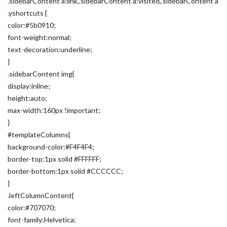
.sidebarContent a:link,.sidebarContent a:visited,.sidebarContent a
.yshortcuts {
color:#5b0910;
font-weight:normal;
text-decoration:underline;
}
.sidebarContent img{
display:inline;
height:auto;
max-width:160px !important;
}
#templateColumns{
background-color:#F4F4F4;
border-top:1px solid #FFFFFF;
border-bottom:1px solid #CCCCCC;
}
.leftColumnContent{
color:#707070;
font-family:Helvetica;