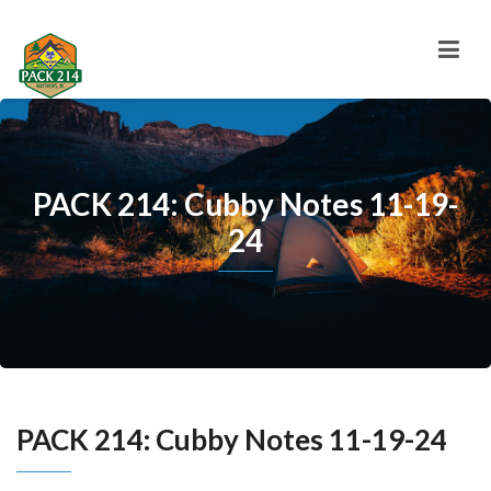
PACK 214: Cubby Notes 11-19-
24
PACK 214: Cubby Notes 11-19-24