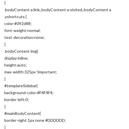
}
.bodyContent a:link,.bodyContent a:visited,.bodyContent a
.yshortcuts {
color:#092d88;
font-weight:normal;
text-decoration:none;
}
.bodyContent img{
display:inline;
height:auto;
max-width:325px !important;
}
#templateSidebar{
background-color:#F4F4F4;
border-left:0;
}
#mainBodyContent{
border-right:1px none #DDDDDD;
}