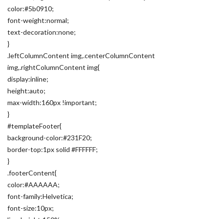
color:#5b0910;
font-weight:normal;
text-decoration:none;
}
.leftColumnContent img,.centerColumnContent
img,.rightColumnContent img{
display:inline;
height:auto;
max-width:160px !important;
}
#templateFooter{
background-color:#231F20;
border-top:1px solid #FFFFFF;
}
.footerContent{
color:#AAAAAA;
font-family:Helvetica;
font-size:10px;