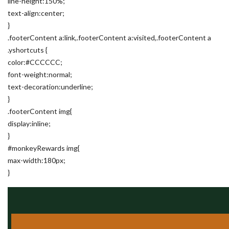
line-height:150%;
text-align:center;
}
.footerContent a:link,.footerContent a:visited,.footerContent a
.yshortcuts {
color:#CCCCCC;
font-weight:normal;
text-decoration:underline;
}
.footerContent img{
display:inline;
}
#monkeyRewards img{
max-width:180px;
}