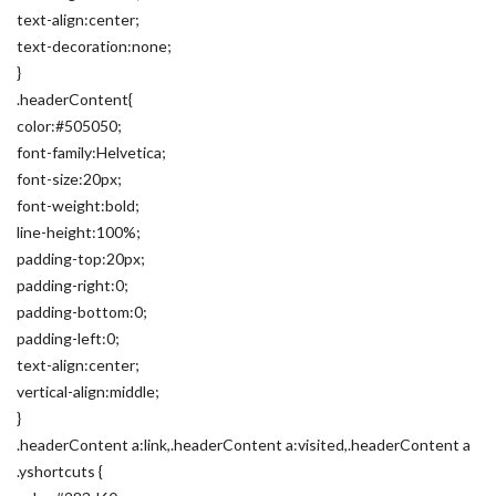
text-align:center;
text-decoration:none;
}
.headerContent{
color:#505050;
font-family:Helvetica;
font-size:20px;
font-weight:bold;
line-height:100%;
padding-top:20px;
padding-right:0;
padding-bottom:0;
padding-left:0;
text-align:center;
vertical-align:middle;
}
.headerContent a:link,.headerContent a:visited,.headerContent a
.yshortcuts {