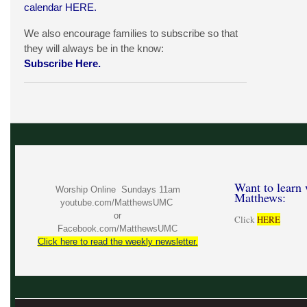
calendar
HERE
.
We also encourage families to subscribe so that
they will always be in the know:
Subscribe Here.
Want to learn 
Worship Online Sundays 11am
Matthews:
youtube.com/MatthewsUMC
or
Click
HERE
Facebook.com/MatthewsUMC
Click here to read the weekly newsletter.