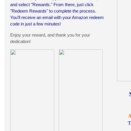
and select "Rewards." From there, just click
"Redeem Rewards" to complete the process.
You’ll receive an email with your Amazon redeem
code in just a few minutes!
Enjoy your reward, and thank you for your
dedication!
A
T