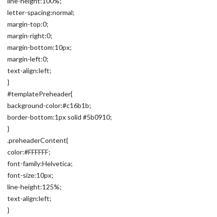
line-height:100%;
letter-spacing:normal;
margin-top:0;
margin-right:0;
margin-bottom:10px;
margin-left:0;
text-align:left;
}
#templatePreheader{
background-color:#c16b1b;
border-bottom:1px solid #5b0910;
}
.preheaderContent{
color:#FFFFFF;
font-family:Helvetica;
font-size:10px;
line-height:125%;
text-align:left;
}