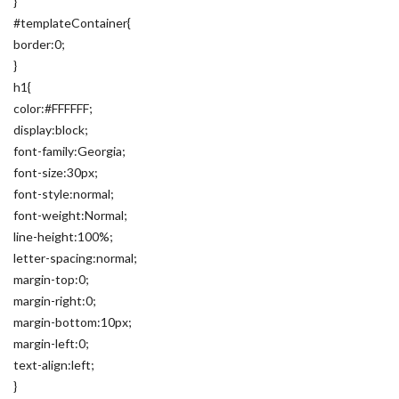
}
#templateContainer{
border:0;
}
h1{
color:#FFFFFF;
display:block;
font-family:Georgia;
font-size:30px;
font-style:normal;
font-weight:Normal;
line-height:100%;
letter-spacing:normal;
margin-top:0;
margin-right:0;
margin-bottom:10px;
margin-left:0;
text-align:left;
}