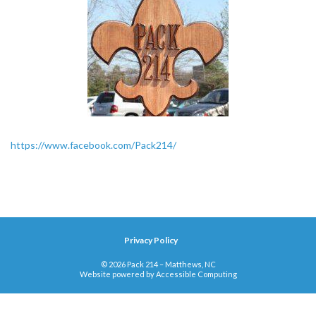
https://www.facebook.com/Pack214/
Privacy Policy
© 2026 Pack 214 – Matthews, NC
Website powered by
Accessible Computing