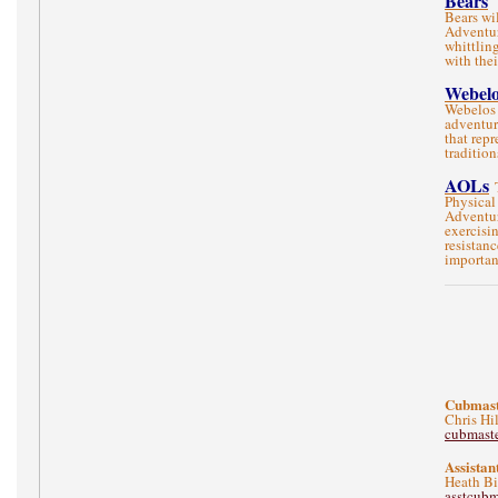
Bears
Bears wi
Adventur
whittlin
with the
Webelo
Webelos 
adventur
that repr
traditio
AOLs
Physical
Adventur
exercisi
resistanc
importan
Cubmast
Chris Hi
cubmast
Assistan
Heath Bi
asstcub