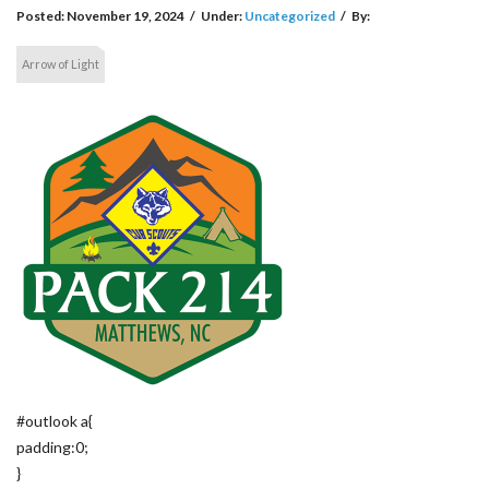
Posted:
November 19, 2024
/
Under:
Uncategorized
/
By:
Arrow of Light
#outlook a{
padding:0;
}