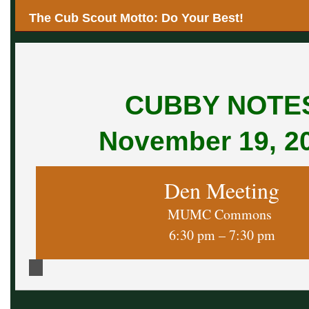
The Cub Scout Motto: Do Your Best!
CUBBY NOTE
November 19, 2
Den Meeting
MUMC Commons
6:30 pm – 7:30 pm