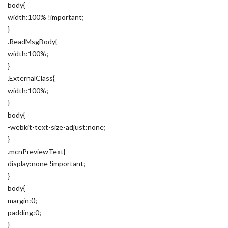
body{
width:100% !important;
}
.ReadMsgBody{
width:100%;
}
.ExternalClass{
width:100%;
}
body{
-webkit-text-size-adjust:none;
}
.mcnPreviewText{
display:none !important;
}
body{
margin:0;
padding:0;
}