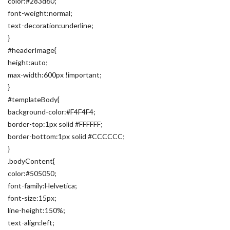
color:#283d60;
font-weight:normal;
text-decoration:underline;
}
#headerImage{
height:auto;
max-width:600px !important;
}
#templateBody{
background-color:#F4F4F4;
border-top:1px solid #FFFFFF;
border-bottom:1px solid #CCCCCC;
}
.bodyContent{
color:#505050;
font-family:Helvetica;
font-size:15px;
line-height:150%;
text-align:left;