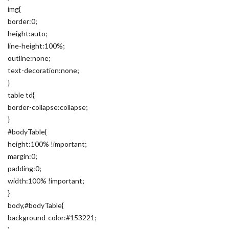
img{
border:0;
height:auto;
line-height:100%;
outline:none;
text-decoration:none;
}
table td{
border-collapse:collapse;
}
#bodyTable{
height:100% !important;
margin:0;
padding:0;
width:100% !important;
}
body,#bodyTable{
background-color:#153221;