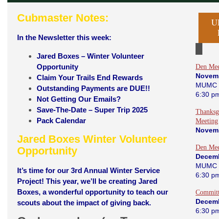
Cubmaster Notes:
U
In the Newsletter this week:
Jared Boxes – Winter Volunteer
Opportunity
Den Mee
Novem
Claim Your Trails End Rewards
MUMC 
Outstanding Payments are DUE!!
6:30 p
Not Getting Our Emails?
Save-The-Date – Super Trip 2025
Thanksg
Pack Calendar
Meeting
Novem
Jared Boxes Winter Volunteer
Den Mee
Opportunity
Decemb
MUMC 
It’s time for our 3rd Annual Winter Service
6:30 p
Project!
This year, we’ll be creating Jared
Boxes, a wonderful opportunity to teach our
Committ
Decemb
scouts about the impact of giving back.
6:30 p