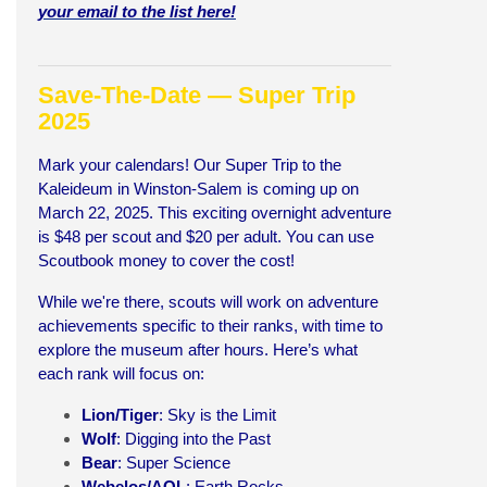
your email to the list here!
Save-The-Date — Super Trip
2025
Mark your calendars! Our Super Trip to the
Kaleideum in Winston-Salem is coming up on
March 22, 2025. This exciting overnight adventure
is $48 per scout and $20 per adult. You can use
Scoutbook money to cover the cost!
While we're there, scouts will work on adventure
achievements specific to their ranks, with time to
explore the museum after hours. Here’s what
each rank will focus on:
Lion/Tiger
: Sky is the Limit
Wolf
: Digging into the Past
Bear
: Super Science
Webelos/AOL
: Earth Rocks