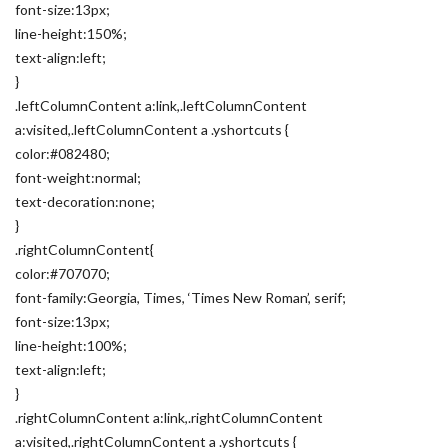
font-size:13px;
line-height:150%;
text-align:left;
}
.leftColumnContent a:link,.leftColumnContent
a:visited,.leftColumnContent a .yshortcuts {
color:#082480;
font-weight:normal;
text-decoration:none;
}
.rightColumnContent{
color:#707070;
font-family:Georgia, Times, ‘Times New Roman’, serif;
font-size:13px;
line-height:100%;
text-align:left;
}
.rightColumnContent a:link,.rightColumnContent
a:visited,.rightColumnContent a .yshortcuts {