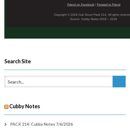
Friend on Facebook
|
Forward to Friend
Copyright © 2024 Cub Scout Pack 214, All rights reserve
Source: Cubby Notes 2018 – 2019
Search Site
Cubby Notes
PACK 214: Cubby Notes 7/6/2026