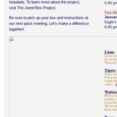
hospitals. To learn more about the project,
6:30 p
visit
The Jared Box Project
.
Pack Me
Januar
Be sure to pick up your box and instructions at
Eagle's
our next pack meeting. Let's make a difference
6:30 p
together!
Lions
Lions wi
by revie
Yourself
Tigers
Tigers w
If you h
watch th
video.
Wolves
Wolves p
healthy 
if possib
We are f
Pack Ad