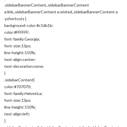
.sidebarBannerContent,.sidebarBannerContent
a:link,.sidebarBannerContent a:visited,.sidebarBannerContent a
.yshortcuts {
background-color:#c16b1b;
color:#FFFFFF;
font-family:Georgia;
font-size:13px;
line-height:150%;
text-align:center;
text-decoration:none;
}
.sidebarContent{
color:#707070;
font-family:Helvetica;
font-size:13px;
line-height:150%;
text-align:left;
}