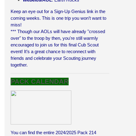
Keep an eye out for a Sign-Up Genius link in the
coming weeks. This is one trip you won’t want to
miss!
*** Though our AOLs will have already "crossed
over" to the troop by then, you're still warmly
encouraged to join us for this final Cub Scout
event! It’s a great chance to reconnect with
friends and celebrate your Scouting journey
together.
PACK CALENDAR
You can find the entire 2024/2025 Pack 214