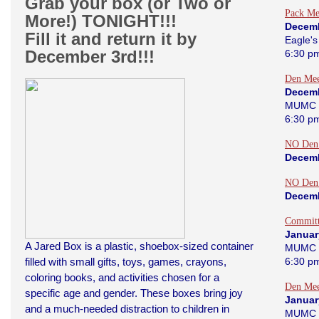
Grab your box (or Two or
Pack Me
More!) TONIGHT!!!
Decemb
Fill it and return it by
Eagle's
December 3rd!!!
6:30 p
Den Mee
Decemb
MUMC 
6:30 p
NO Den
Decemb
NO Den
Decemb
Committ
Januar
A Jared Box is a plastic, shoebox-sized container
MUMC 
filled with small gifts, toys, games, crayons,
6:30 p
coloring books, and activities chosen for a
Den Mee
specific age and gender. These boxes bring joy
Januar
and a much-needed distraction to children in
MUMC 