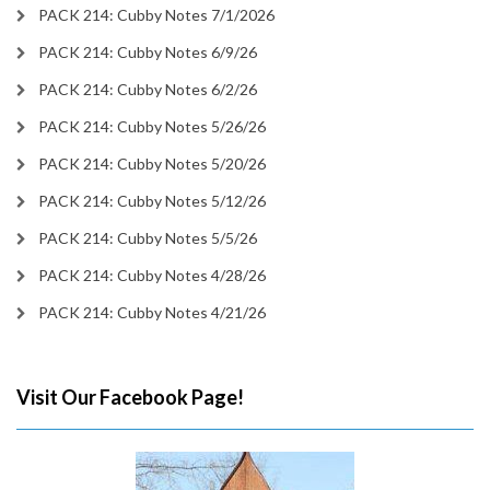
PACK 214: Cubby Notes 7/1/2026
PACK 214: Cubby Notes 6/9/26
PACK 214: Cubby Notes 6/2/26
PACK 214: Cubby Notes 5/26/26
PACK 214: Cubby Notes 5/20/26
PACK 214: Cubby Notes 5/12/26
PACK 214: Cubby Notes 5/5/26
PACK 214: Cubby Notes 4/28/26
PACK 214: Cubby Notes 4/21/26
Visit Our Facebook Page!