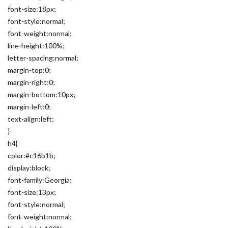
font-size:18px;
font-style:normal;
font-weight:normal;
line-height:100%;
letter-spacing:normal;
margin-top:0;
margin-right:0;
margin-bottom:10px;
margin-left:0;
text-align:left;
}
h4{
color:#c16b1b;
display:block;
font-family:Georgia;
font-size:13px;
font-style:normal;
font-weight:normal;