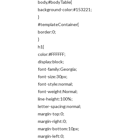
body,#bodyTable{
background-color:#153221;
}
#templateContainer{
border:0;
}
h1{
color:#FFFFFF;
display:block;
font-family:Georgia;
font-size:30px;
font-style:normal;
font-weight:Normal;
line-height:100%;
letter-spacing:normal;
margin-top:0;
margin-right:0;
margin-bottom:10px;
margin-left:0;