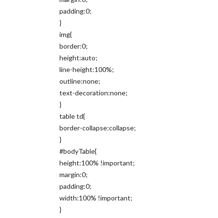
padding:0;
}
img{
border:0;
height:auto;
line-height:100%;
outline:none;
text-decoration:none;
}
table td{
border-collapse:collapse;
}
#bodyTable{
height:100% !important;
margin:0;
padding:0;
width:100% !important;
}