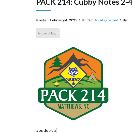
PACK 214: Cubby Notes 2-4
Posted:
February 4, 2025
/
Under:
Uncategorized
/
By:
Arrow of Light
#outlook a{