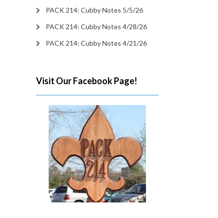
PACK 214: Cubby Notes 5/5/26
PACK 214: Cubby Notes 4/28/26
PACK 214: Cubby Notes 4/21/26
Visit Our Facebook Page!