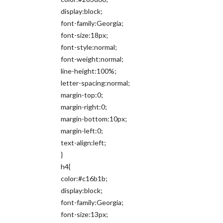
display:block;
font-family:Georgia;
font-size:18px;
font-style:normal;
font-weight:normal;
line-height:100%;
letter-spacing:normal;
margin-top:0;
margin-right:0;
margin-bottom:10px;
margin-left:0;
text-align:left;
}
h4{
color:#c16b1b;
display:block;
font-family:Georgia;
font-size:13px;