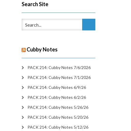
Search Site
Cubby Notes
PACK 214: Cubby Notes 7/6/2026
PACK 214: Cubby Notes 7/1/2026
PACK 214: Cubby Notes 6/9/26
PACK 214: Cubby Notes 6/2/26
PACK 214: Cubby Notes 5/26/26
PACK 214: Cubby Notes 5/20/26
PACK 214: Cubby Notes 5/12/26