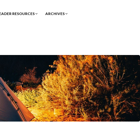
EADER RESOURCES
ARCHIVES