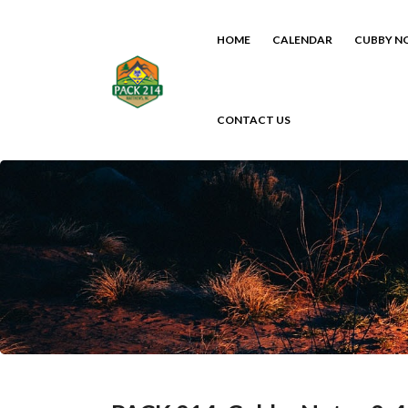
HOME
CALENDAR
CUBBY N
CONTACT US