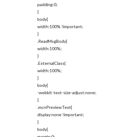
padding:0;
}
body{
width:100% !important;
}
.ReadMsgBody{
width:100%;
}
.ExternalClass{
width:100%;
}
body{
-webkit-text-size-adjust:none;
}
.mcnPreviewText{
display:none !important;
}
body{
margin:0;