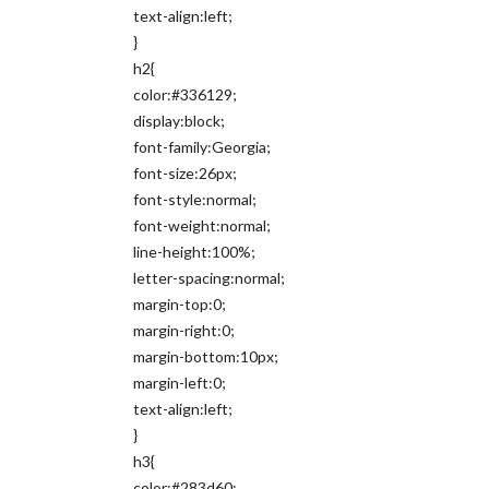
text-align:left;
}
h2{
color:#336129;
display:block;
font-family:Georgia;
font-size:26px;
font-style:normal;
font-weight:normal;
line-height:100%;
letter-spacing:normal;
margin-top:0;
margin-right:0;
margin-bottom:10px;
margin-left:0;
text-align:left;
}
h3{
color:#283d60;