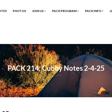
OTES
PHOTOS
JOIN US
PACK PROGRAM
PACK INFO
L
PACK 214: Cubby Notes 2-4-25