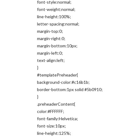
font-style:normal;
font-weight:normal;
line-height:100%;
letter-spacing:normal;
margin-top:0;
margin-right:0;
margin-bottom:10px;
margin-left:0;
text-align:left;
}
#templatePreheader{
background-color:#c16b1b;
border-bottom:1px solid #5b0910;
}
.preheaderContent{
color:#FFFFFF;
font-family:Helvetica;
font-size:10px;
line-height:125%;