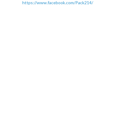
https://www.facebook.com/Pack214/