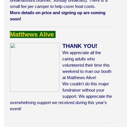
breakfast/lunch/dinner, Sunday breakfast). There is a
small fee per camper to help cover food costs.
More details on price and signing up are coming
soon!
Matthews Alive
THANK YOU!
We appreciate all the
caring adults who
volunteered their time this
weekend to man our booth
at Matthews Alive!
We couldn't do this major
fundraiser
without your
support. We appreciate the
overwhelming support we received during this year's
event!