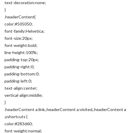
text-decoration:none;
}
.headerContent{
color:#505050;
font-family:Helvetica;
font-size:20px;
font-weight:bold;
line-height:100%;
padding-top:20px;
padding-right:0;
padding-bottom:0;
padding-left:0;
text-align:center;
vertical-align:middle;
}
.headerContent a:link,.headerContent a:visited,.headerContent a
.yshortcuts {
color:#283d60;
font-weight:normal;