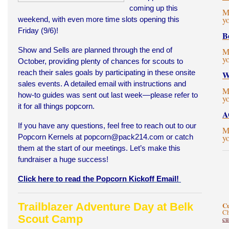
coming up this
M
y
weekend, with even more time slots opening this
Friday (9/6)!
B
Show and Sells are planned through the end of
M
y
October, providing plenty of chances for scouts to
reach their sales goals by participating in these onsite
W
sales events. A detailed email with instructions and
M
how-to guides was sent out last week—please refer to
y
it for all things popcorn.
A
If you have any questions, feel free to reach out to our
M
Popcorn Kernels at
popcorn@pack214.com
or catch
y
them at the start of our meetings. Let’s make this
fundraiser a huge success!
Click here to read the Popcorn Kickoff Email!
Trailblazer Adventure Day at Belk
C
Ch
Scout Camp
c