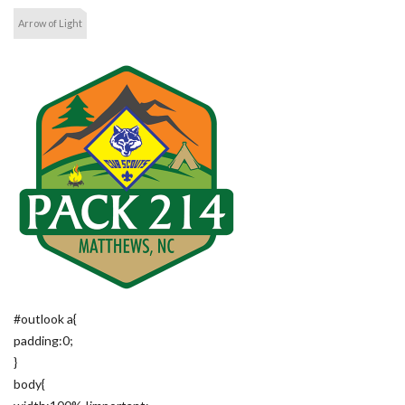
Arrow of Light
#outlook a{
padding:0;
}
body{