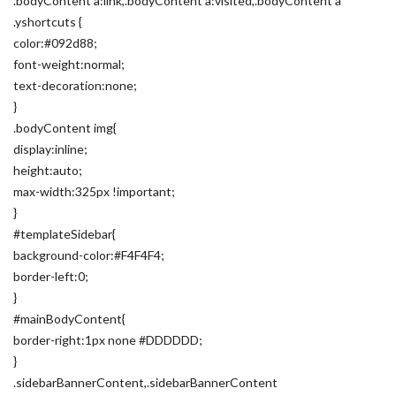
.bodyContent a:link,.bodyContent a:visited,.bodyContent a
.yshortcuts {
color:#092d88;
font-weight:normal;
text-decoration:none;
}
.bodyContent img{
display:inline;
height:auto;
max-width:325px !important;
}
#templateSidebar{
background-color:#F4F4F4;
border-left:0;
}
#mainBodyContent{
border-right:1px none #DDDDDD;
}
.sidebarBannerContent,.sidebarBannerContent