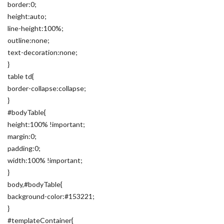
border:0;
height:auto;
line-height:100%;
outline:none;
text-decoration:none;
}
table td{
border-collapse:collapse;
}
#bodyTable{
height:100% !important;
margin:0;
padding:0;
width:100% !important;
}
body,#bodyTable{
background-color:#153221;
}
#templateContainer{