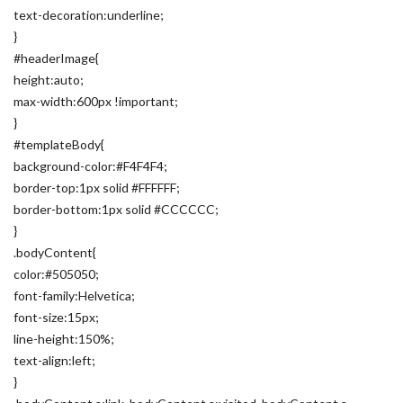
text-decoration:underline;
}
#headerImage{
height:auto;
max-width:600px !important;
}
#templateBody{
background-color:#F4F4F4;
border-top:1px solid #FFFFFF;
border-bottom:1px solid #CCCCCC;
}
.bodyContent{
color:#505050;
font-family:Helvetica;
font-size:15px;
line-height:150%;
text-align:left;
}