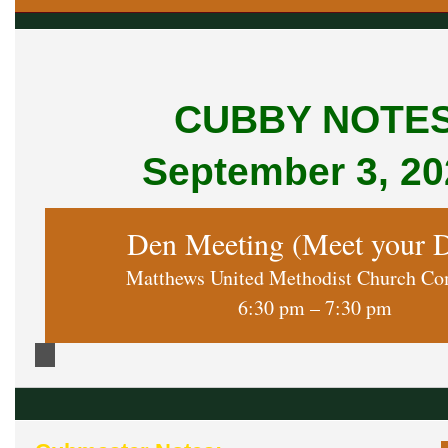
CUBBY NOTE
September 3, 20
Den Meeting (Meet your 
Matthews United Methodist Church C
6:30 pm – 7:30 pm