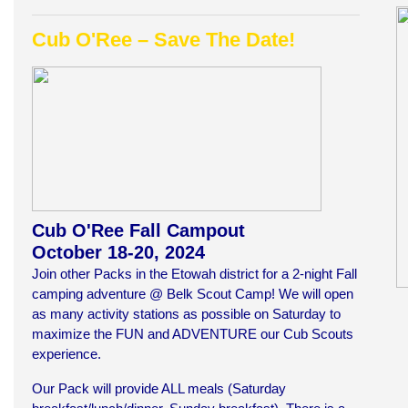
Cub O'Ree –
Save The Date!
Cub O'Ree Fall Campout
October 18-20, 2024
Join other Packs in the Etowah district for a 2-night Fall
camping adventure @ Belk Scout Camp! We will open
as many activity stations as possible on Saturday to
maximize the FUN and ADVENTURE our Cub Scouts
experience.
Our Pack will provide ALL meals (Saturday