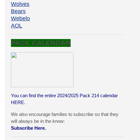
Wolves
Bears
Webelo
AOL
PACK CALENDAR
You can find the entire 2024/2025 Pack 214 calendar
HERE
.
We also encourage families to subscribe so that they
will always be in the know:
Subscribe Here.