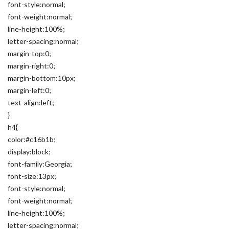
font-style:normal;
font-weight:normal;
line-height:100%;
letter-spacing:normal;
margin-top:0;
margin-right:0;
margin-bottom:10px;
margin-left:0;
text-align:left;
}
h4{
color:#c16b1b;
display:block;
font-family:Georgia;
font-size:13px;
font-style:normal;
font-weight:normal;
line-height:100%;
letter-spacing:normal;