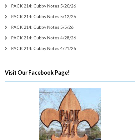
PACK 214: Cubby Notes 5/20/26
PACK 214: Cubby Notes 5/12/26
PACK 214: Cubby Notes 5/5/26
PACK 214: Cubby Notes 4/28/26
PACK 214: Cubby Notes 4/21/26
Visit Our Facebook Page!