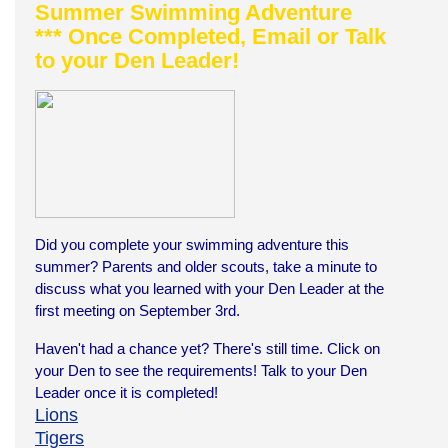
Summer Swimming Adventure
*** Once Completed, Email or Talk
to your Den Leader!
Did you complete your swimming adventure this
summer?
Parents and older scouts, take a minute to
discuss what you learned with your Den Leader at the
first meeting on September 3rd.
Haven't had a chance yet? There's still time. Click on
your Den to see the requirements! Talk to
your
Den
Leader once it is completed!
Lions
Tigers