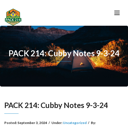
PACK 214: Cubby Notes 9-3-24
PACK 214: Cubby Notes 9-3-24
Posted:
September 3, 2024
/
Under:
Uncategorized
/
By: