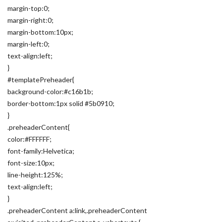
margin-top:0;
margin-right:0;
margin-bottom:10px;
margin-left:0;
text-align:left;
}
#templatePreheader{
background-color:#c16b1b;
border-bottom:1px solid #5b0910;
}
.preheaderContent{
color:#FFFFFF;
font-family:Helvetica;
font-size:10px;
line-height:125%;
text-align:left;
}
.preheaderContent a:link,.preheaderContent