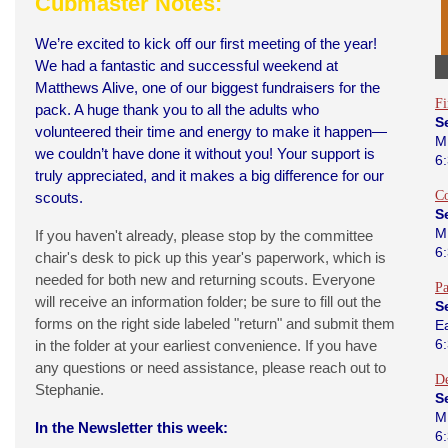
Cubmaster Notes:
We’re excited to kick off our first meeting of the year!
We had a fantastic and successful weekend at
Matthews Alive, one of our biggest fundraisers for the
Fi
pack. A huge thank you to all the adults who
S
volunteered their time and energy to make it happen—
M
we couldn’t have done it without you! Your support is
6
truly appreciated, and it makes a big difference for our
C
scouts.
S
M
If you haven't already, please stop by the committee
6
chair's desk to pick up this year's paperwork, which is
needed for both new and returning scouts. Everyone
Pa
will receive an information folder; be sure to fill out the
S
forms on the right side labeled "return" and submit them
E
6
in the folder at your earliest convenience. If you have
any questions or need assistance, please reach out to
D
Stephanie.
S
M
In the Newsletter this week:
6