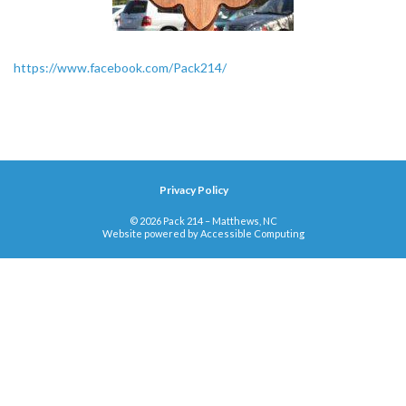
https://www.facebook.com/Pack214/
Privacy Policy
© 2026 Pack 214 – Matthews, NC
Website powered by
Accessible Computing