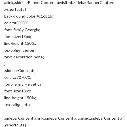
a:link,.sidebarBannerContent a:visited,.sidebarBannerContent a
.yshortcuts {
background-color:#c16b1b;
color:#FFFFFF;
font-family:Georgia;
font-size:13px;
line-height:150%;
text-align:center;
text-decoration:none;
}
.sidebarContent{
color:#707070;
font-family:Helvetica;
font-size:13px;
line-height:150%;
text-align:left;
}
.sidebarContent a:link,.sidebarContent a:visited,.sidebarContent a
.yshortcuts {