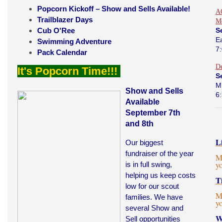
Popcorn Kickoff – Show and Sells Available!
AO
Trailblazer Days
M
Cub O'Ree
S
E
Swimming Adventure
7
Pack Calendar
D
It's Popcorn Time!!!
S
M
Show and Sells
6
Available
September 7th
and 8th
L
Our biggest
fundraiser of the year
M
y
is in full swing,
helping us keep costs
T
low for our scout
M
families. We have
y
several Show and
W
Sell opportunities