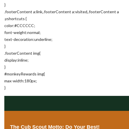
}
.footerContent a:link,.footerContent a:visited,.footerContent a
.yshortcuts {
color:#CCCCCC;
font-weight:normal;
text-decoration:underline;
}
.footerContent img{
display:inline;
}
#monkeyRewards img{
max-width:180px;
}
The Cub Scout Motto: Do Your Best!