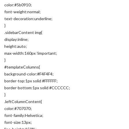
color:#5b0910;
font-weight:normal;
text-decoration:underline;
}
.sidebarContent img{
display:inline;
height:auto;
max-width:160px !important;
}
#templateColumns{
background-color:#F4F4F4;
border-top:1px solid #FFFFFF;
border-bottom:1px solid #CCCCCC;
}
.leftColumnContent{
color:#707070;
font-family:Helvetica;
font-size:13px;