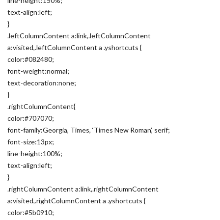
line-height:150%;
text-align:left;
}
.leftColumnContent a:link,.leftColumnContent
a:visited,.leftColumnContent a .yshortcuts {
color:#082480;
font-weight:normal;
text-decoration:none;
}
.rightColumnContent{
color:#707070;
font-family:Georgia, Times, ‘Times New Roman’, serif;
font-size:13px;
line-height:100%;
text-align:left;
}
.rightColumnContent a:link,.rightColumnContent
a:visited,.rightColumnContent a .yshortcuts {
color:#5b0910;