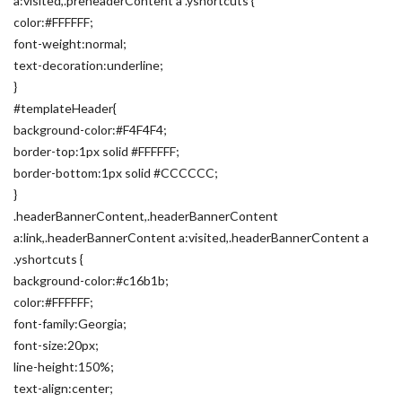
a:visited,.preheaderContent a .yshortcuts {
color:#FFFFFF;
font-weight:normal;
text-decoration:underline;
}
#templateHeader{
background-color:#F4F4F4;
border-top:1px solid #FFFFFF;
border-bottom:1px solid #CCCCCC;
}
.headerBannerContent,.headerBannerContent
a:link,.headerBannerContent a:visited,.headerBannerContent a
.yshortcuts {
background-color:#c16b1b;
color:#FFFFFF;
font-family:Georgia;
font-size:20px;
line-height:150%;
text-align:center;