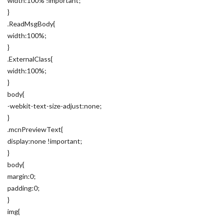
width:100% !important;
}
.ReadMsgBody{
width:100%;
}
.ExternalClass{
width:100%;
}
body{
-webkit-text-size-adjust:none;
}
.mcnPreviewText{
display:none !important;
}
body{
margin:0;
padding:0;
}
img{