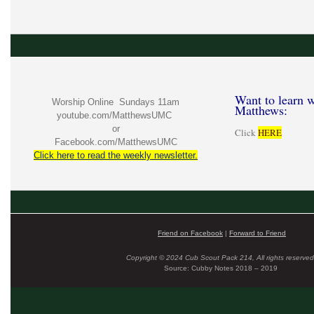
Want to learn w
Worship Online Sundays 11am
Matthews:
youtube.com/MatthewsUMC
or
Click
HERE
Facebook.com/MatthewsUMC
Click here to read the weekly newsletter.
Friend on Facebook
|
Forward to Friend
Copyright © 2024 Cub Scout Pack 214, All rights reserved
Source: Cubby Notes 2018 – 2019