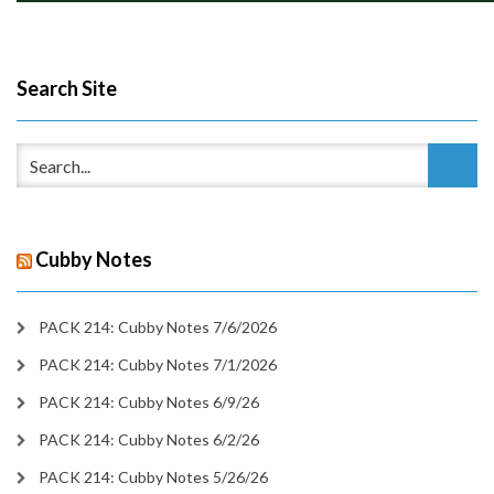
Search Site
Cubby Notes
PACK 214: Cubby Notes 7/6/2026
PACK 214: Cubby Notes 7/1/2026
PACK 214: Cubby Notes 6/9/26
PACK 214: Cubby Notes 6/2/26
PACK 214: Cubby Notes 5/26/26