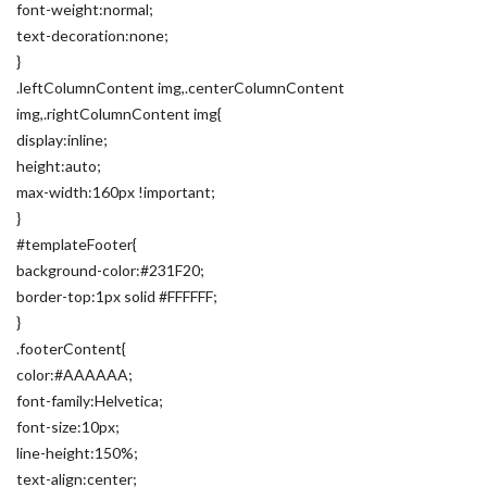
font-weight:normal;
text-decoration:none;
}
.leftColumnContent img,.centerColumnContent
img,.rightColumnContent img{
display:inline;
height:auto;
max-width:160px !important;
}
#templateFooter{
background-color:#231F20;
border-top:1px solid #FFFFFF;
}
.footerContent{
color:#AAAAAA;
font-family:Helvetica;
font-size:10px;
line-height:150%;
text-align:center;