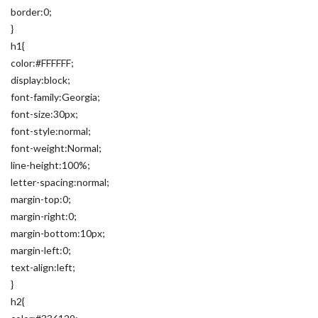
border:0;
}
h1{
color:#FFFFFF;
display:block;
font-family:Georgia;
font-size:30px;
font-style:normal;
font-weight:Normal;
line-height:100%;
letter-spacing:normal;
margin-top:0;
margin-right:0;
margin-bottom:10px;
margin-left:0;
text-align:left;
}
h2{