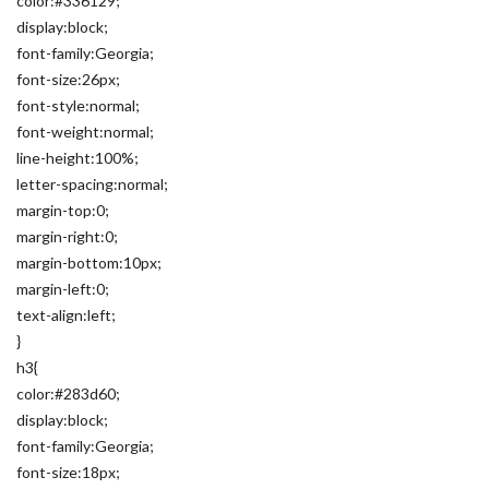
color:#336129;
display:block;
font-family:Georgia;
font-size:26px;
font-style:normal;
font-weight:normal;
line-height:100%;
letter-spacing:normal;
margin-top:0;
margin-right:0;
margin-bottom:10px;
margin-left:0;
text-align:left;
}
h3{
color:#283d60;
display:block;
font-family:Georgia;
font-size:18px;