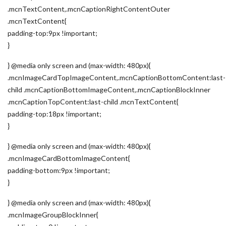
.mcnTextContent,.mcnCaptionRightContentOuter
.mcnTextContent{
padding-top:9px !important;
}
} @media only screen and (max-width: 480px){
.mcnImageCardTopImageContent,.mcnCaptionBottomContent:last-
child .mcnCaptionBottomImageContent,.mcnCaptionBlockInner
.mcnCaptionTopContent:last-child .mcnTextContent{
padding-top:18px !important;
}
} @media only screen and (max-width: 480px){
.mcnImageCardBottomImageContent{
padding-bottom:9px !important;
}
} @media only screen and (max-width: 480px){
.mcnImageGroupBlockInner{