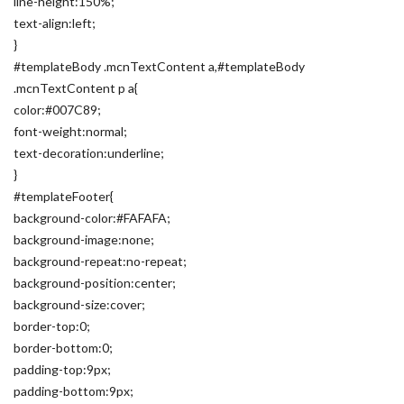
line-height:150%;
text-align:left;
}
#templateBody .mcnTextContent a,#templateBody
.mcnTextContent p a{
color:#007C89;
font-weight:normal;
text-decoration:underline;
}
#templateFooter{
background-color:#FAFAFA;
background-image:none;
background-repeat:no-repeat;
background-position:center;
background-size:cover;
border-top:0;
border-bottom:0;
padding-top:9px;
padding-bottom:9px;