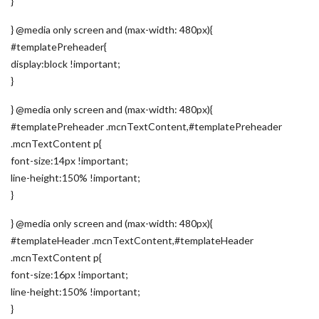
}
} @media only screen and (max-width: 480px){
#templatePreheader{
display:block !important;
}
} @media only screen and (max-width: 480px){
#templatePreheader .mcnTextContent,#templatePreheader
.mcnTextContent p{
font-size:14px !important;
line-height:150% !important;
}
} @media only screen and (max-width: 480px){
#templateHeader .mcnTextContent,#templateHeader
.mcnTextContent p{
font-size:16px !important;
line-height:150% !important;
}