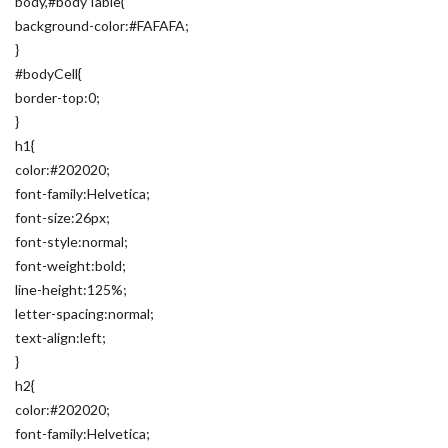
body,#bodyTable{
background-color:#FAFAFA;
}
#bodyCell{
border-top:0;
}
h1{
color:#202020;
font-family:Helvetica;
font-size:26px;
font-style:normal;
font-weight:bold;
line-height:125%;
letter-spacing:normal;
text-align:left;
}
h2{
color:#202020;
font-family:Helvetica;