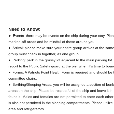
Need to Know:
●
Events: there may be events on the ship during your stay. Plea
marked-off areas and be mindful of those around you.
● Arrival: please make sure your entire group arrives at the sam
group must check in together, as one group.
● Parking: park in the grassy lot adjacent to the main parking lot
report to the Public Safety guard at the pier when it’s time to bo
● Forms: A Patriots Point Health Form is required and should be t
committee chairs.
● Berthing/Sleeping Areas: you will be assigned a section of bunk
areas on the ship. Please be respectful of the ship and leave it 
found it. Males and females are not permitted to enter each othe
is also not permitted in the sleeping compartments. Please utilize
area and refrigerators.