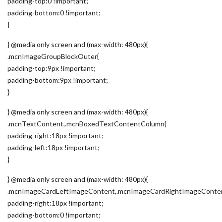
padding-top:0 !important;
padding-bottom:0 !important;
}
} @media only screen and (max-width: 480px){
.mcnImageGroupBlockOuter{
padding-top:9px !important;
padding-bottom:9px !important;
}
} @media only screen and (max-width: 480px){
.mcnTextContent,.mcnBoxedTextContentColumn{
padding-right:18px !important;
padding-left:18px !important;
}
} @media only screen and (max-width: 480px){
.mcnImageCardLeftImageContent,.mcnImageCardRightImageConte
padding-right:18px !important;
padding-bottom:0 !important;