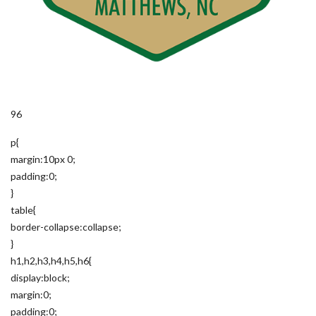
96
p{
margin:10px 0;
padding:0;
}
table{
border-collapse:collapse;
}
h1,h2,h3,h4,h5,h6{
display:block;
margin:0;
padding:0;