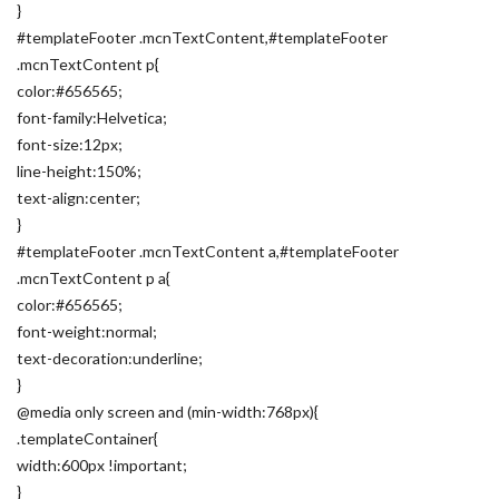
}
#templateFooter .mcnTextContent,#templateFooter
.mcnTextContent p{
color:#656565;
font-family:Helvetica;
font-size:12px;
line-height:150%;
text-align:center;
}
#templateFooter .mcnTextContent a,#templateFooter
.mcnTextContent p a{
color:#656565;
font-weight:normal;
text-decoration:underline;
}
@media only screen and (min-width:768px){
.templateContainer{
width:600px !important;
}