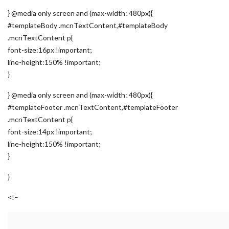
} @media only screen and (max-width: 480px){
#templateBody .mcnTextContent,#templateBody
.mcnTextContent p{
font-size:16px !important;
line-height:150% !important;
}
} @media only screen and (max-width: 480px){
#templateFooter .mcnTextContent,#templateFooter
.mcnTextContent p{
font-size:14px !important;
line-height:150% !important;
}
}
<!–