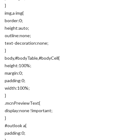
}
img,a img{
border:0;
height:auto;
outline:none;
text-decoration:none;
}
body,#bodyTable,#bodyCell{
height:100%;
margin:0;
padding:0;
width:100%;
}
.mcnPreviewText{
display:none !important;
}
#outlook a{
padding:0;