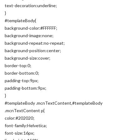
text-decoration:underline;
}
#templateBody{
background-color:#FFFFFF;
background-image:none;
background-repeat:no-repeat;
background-position:center;
background-size:cover;
border-top:0;
border-bottom:0;
padding-top:9px;
padding-bottom:9px;
}
#templateBody .mcnTextContent,#templateBody
.mcnTextContent p{
color:#202020;
font-family:Helvetica;
font-size:16px;