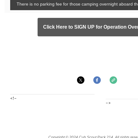
There is no parking fee for those camping overnight aboar
Click Here to SIGN UP for Operation Ove
<!–
–>
Copyright © 2024 Cub Scout Pack 214, All rights rese