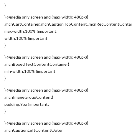
}
} @media only screen and (max-width: 480px){
.mcnCartContainer,.mcnCaptionTopContent,.mcnRecContentContai
max-width:100% !important;
width:100% !important;
}
} @media only screen and (max-width: 480px){
.mcnBoxedTextContentContainer{
min-width:100% !important;
}
} @media only screen and (max-width: 480px){
.mcnImageGroupContent{
padding:9px !important;
}
} @media only screen and (max-width: 480px){
.mcnCaptionLeftContentOuter