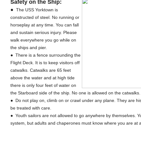
Safety on the Ship:
●
The USS Yorktown is
constructed of steel. No running or
horseplay at any time. You can fall
and sustain serious injury. Please
walk everywhere you go while on
the ships and pier.
● There is a fence surrounding the
Flight Deck. It is to keep visitors off
catwalks. Catwalks are 65 feet
above the water and at high tide
there is only four feet of water on
the Starboard side of the ship. No one is allowed on the catwalks
● Do not play on, climb on or crawl under any plane. They are his
be treated with care.
● Youth sailors are not allowed to go anywhere by themselves. 
system, but adults and chaperones must know where you are at a