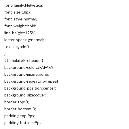
font-family:Helvetica;
font-size:18px;
font-style:normal;
font-weight:bold;
line-height:125%;
letter-spacing:normal;
text-align:left;
}
#templatePreheader{
background-color:#FAFAFA;
background-image:none;
background-repeat:no-repeat;
background-position:center;
background-size:cover;
border-top:0;
border-bottom:0;
padding-top:9px;
padding-bottom:9px;