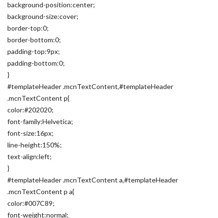
background-position:center;
background-size:cover;
border-top:0;
border-bottom:0;
padding-top:9px;
padding-bottom:0;
}
#templateHeader .mcnTextContent,#templateHeader
.mcnTextContent p{
color:#202020;
font-family:Helvetica;
font-size:16px;
line-height:150%;
text-align:left;
}
#templateHeader .mcnTextContent a,#templateHeader
.mcnTextContent p a{
color:#007C89;
font-weight:normal;