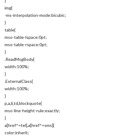
}
img{
-ms-interpolation-mode:bicubic;
}
table{
mso-table-lspace:0pt;
mso-table-rspace:0pt;
}
.ReadMsgBody{
width:100%;
}
.ExternalClass{
width:100%;
}
p,a,li,td,blockquote{
mso-line-height-rule:exactly;
}
a[href^=tel],a[href^=sms]{
color:inherit;