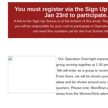
You must register via the Sign U
Jan 23rd to participate.
A link to the Sign-Up Genius is at the bottom of this email. R
you will be responsible for your cost to participate in Operat
not need firm numbers yet for the Fort Sumter 
Our Operation Overnight experien
group arriving together at 1:30 pm
We will enter as a group to receiv
From there, we will be shown your
sleep and be shown around your 
quarters. Please note: Men/Boys w
areas from the Women/Girls attend