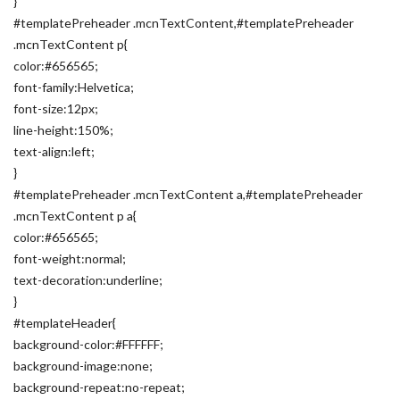
}
#templatePreheader .mcnTextContent,#templatePreheader
.mcnTextContent p{
color:#656565;
font-family:Helvetica;
font-size:12px;
line-height:150%;
text-align:left;
}
#templatePreheader .mcnTextContent a,#templatePreheader
.mcnTextContent p a{
color:#656565;
font-weight:normal;
text-decoration:underline;
}
#templateHeader{
background-color:#FFFFFF;
background-image:none;
background-repeat:no-repeat;