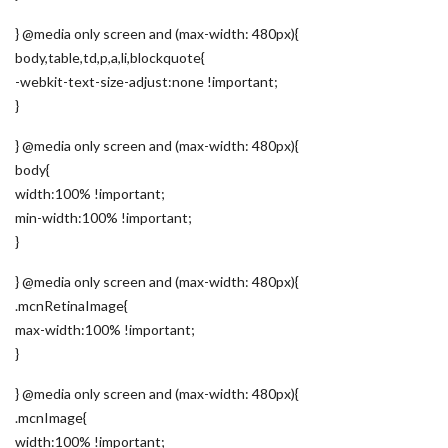
} @media only screen and (max-width: 480px){
body,table,td,p,a,li,blockquote{
-webkit-text-size-adjust:none !important;
}
} @media only screen and (max-width: 480px){
body{
width:100% !important;
min-width:100% !important;
}
} @media only screen and (max-width: 480px){
.mcnRetinaImage{
max-width:100% !important;
}
} @media only screen and (max-width: 480px){
.mcnImage{
width:100% !important;