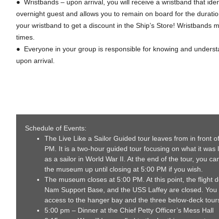
● Wristbands – upon arrival, you will receive a wristband that iden
overnight guest and allows you to remain on board for the duratio
your wristband to get a discount in the Ship’s Store! Wristbands m
times.
● Everyone in your group is responsible for knowing and understa
upon arrival.
Schedule of Events:
The Live Like a Sailor Guided tour leaves from in front of
PM. It is a two-hour guided tour focusing on what it was l
as a sailor in World War II. At the end of the tour, you c
the museum up until closing at 5:00 PM if you wish.
The museum closes at 5:00 PM. At this point, the flight d
Nam Support Base, and the USS Laffey are closed. You
access to the hanger bay and the three below-deck tours
5:00 pm – Dinner at the Chief Petty Officer’s Mess Hall