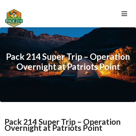
Pack 214 Super Trip – Operation
Overnight at Patriots Point
Pack 214 Super Trip – Operation
Overnight at Patriots Point