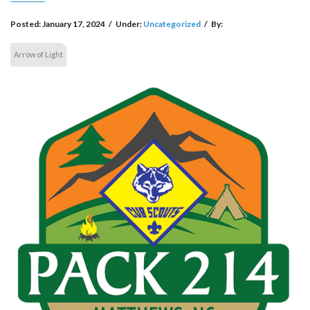
Posted:
January 17, 2024
/
Under:
Uncategorized
/
By:
Arrow of Light