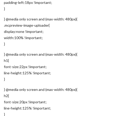
padding-left:18px !important;
}
} @media only screen and (max-width: 480px){
.mcpreview-image-uploader{
display:none !important;
width:100% !important;
}
} @media only screen and (max-width: 480px){
h1{
font-size:22px !important;
line-height:125% !important;
}
} @media only screen and (max-width: 480px){
h2{
font-size:20px !important;
line-height:125% !important;
}