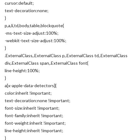
cursor:default;
text-decoration:none;
}
p,a,li,td,body,table,blockquote{
-ms-text-size-adjust:100%;
-webkit-text-size-adjust:100%;
}
.ExternalClass,.ExternalClass p,.ExternalClass td,.ExternalClass
div,.ExternalClass span,.ExternalClass font{
line-height:100%;
}
a[x-apple-data-detectors]{
color:inherit !important;
text-decoration:none !important;
font-size:inherit !important;
font-family:inherit !important;
font-weight:inherit !important;
line-height:inherit !important;
}