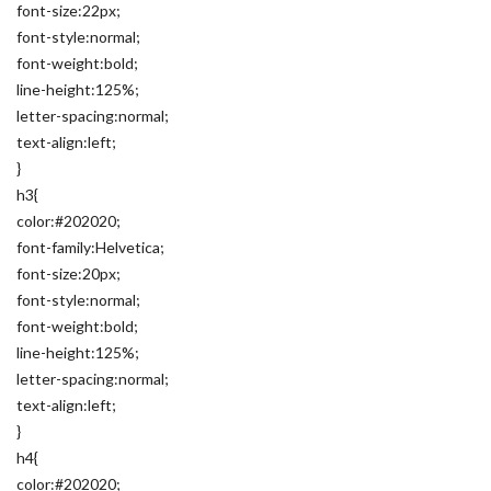
font-size:22px;
font-style:normal;
font-weight:bold;
line-height:125%;
letter-spacing:normal;
text-align:left;
}
h3{
color:#202020;
font-family:Helvetica;
font-size:20px;
font-style:normal;
font-weight:bold;
line-height:125%;
letter-spacing:normal;
text-align:left;
}
h4{
color:#202020;