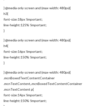
} @media only screen and (max-width: 480px){
h3{
font-size:18px !important;
line-height:125% !important;
}
} @media only screen and (max-width: 480px){
h4{
font-size:16px !important;
line-height:150% !important;
}
} @media only screen and (max-width: 480px){
.mcnBoxedTextContentContainer
.mcnTextContent,.mcnBoxedTextContentContainer
.mcnTextContent p{
font-size:14px !important;
line-height:150% !important;