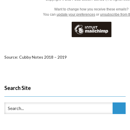
Want to change how you receive these emails?
You can
update your preferences
or
unsubscribe from th
Source: Cubby Notes 2018 – 2019
Search Site