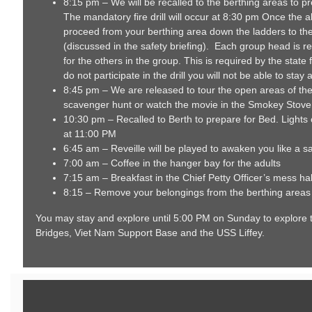
8:15 pm – We will be recalled to the berthing areas to prep
The mandatory fire drill will occur at 8:30 pm Once the 
proceed from your berthing area down the ladders to th
(discussed in the safety briefing). Each group head is re
for the others in the group. This is required by the state 
do not participate in the drill you will not be able to stay
8:45 pm – We are released to tour the open areas of the
scavenger hunt or watch the movie in the Smokey Stove
10:30 pm – Recalled to Berth to prepare for Bed. Lights
at 11:00 PM
6:45 am – Reveille will be played to awaken you like a sai
7:00 am – Coffee in the hanger bay for the adults
7:15 am – Breakfast in the Chief Petty Officer’s mess hal
8:15 – Remove your belongings from the berthing area
You may stay and explore until 5:00 PM on Sunday to explore t
Bridges, Viet Nam Support Base and the USS Liffey.