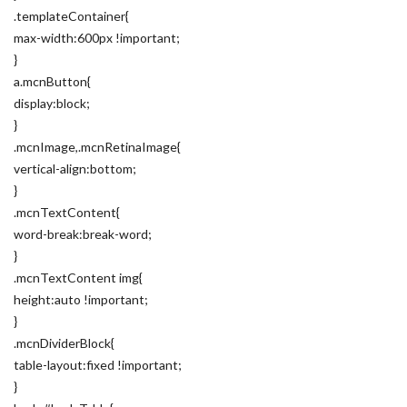
.templateContainer{
max-width:600px !important;
}
a.mcnButton{
display:block;
}
.mcnImage,.mcnRetinaImage{
vertical-align:bottom;
}
.mcnTextContent{
word-break:break-word;
}
.mcnTextContent img{
height:auto !important;
}
.mcnDividerBlock{
table-layout:fixed !important;
}