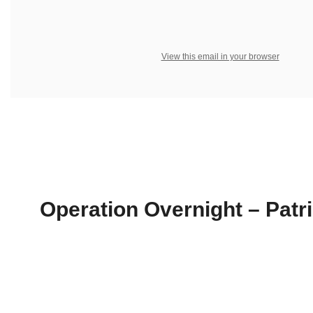
View this email in your browser
Operation Overnight – Patri