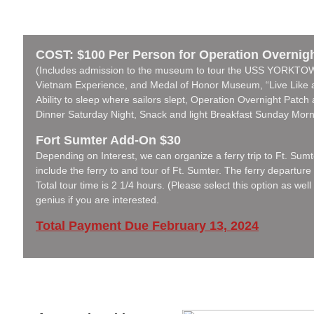
COST: $100 Per Person for Operation Overnig
(Includes admission to the museum to tour the USS YORKT
Vietnam Experience, and Medal of Honor Museum, “Live Like a
Ability to sleep where sailors slept, Operation Overnight Patc
Dinner Saturday Night, Snack and light Breakfast Sunday Morn
Fort Sumter Add-On $30
Depending on Interest, we can organize a ferry trip to Ft. Sumter
include the ferry to and tour of Ft. Sumter. The ferry departure
Total tour time is 2 1/4 hours. (Please select this option as wel
genius if you are interested.
Total Payment Due February 13, 2024