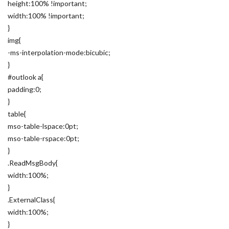
height:100% !important;
width:100% !important;
}
img{
-ms-interpolation-mode:bicubic;
}
#outlook a{
padding:0;
}
table{
mso-table-lspace:0pt;
mso-table-rspace:0pt;
}
.ReadMsgBody{
width:100%;
}
.ExternalClass{
width:100%;
}