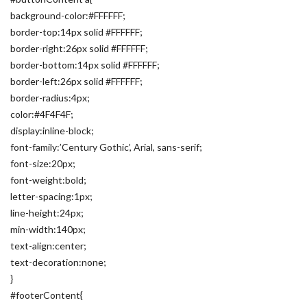
background-color:#FFFFFF;
border-top:14px solid #FFFFFF;
border-right:26px solid #FFFFFF;
border-bottom:14px solid #FFFFFF;
border-left:26px solid #FFFFFF;
border-radius:4px;
color:#4F4F4F;
display:inline-block;
font-family:’Century Gothic’, Arial, sans-serif;
font-size:20px;
font-weight:bold;
letter-spacing:1px;
line-height:24px;
min-width:140px;
text-align:center;
text-decoration:none;
}
#footerContent{