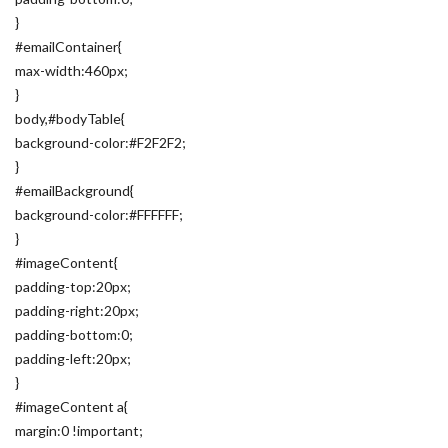
}
#emailContainer{
max-width:460px;
}
body,#bodyTable{
background-color:#F2F2F2;
}
#emailBackground{
background-color:#FFFFFF;
}
#imageContent{
padding-top:20px;
padding-right:20px;
padding-bottom:0;
padding-left:20px;
}
#imageContent a{
margin:0 !important;