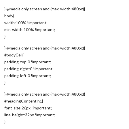
} @media only screen and (max-width:480px){
body{
width:100% !important;
min-width:100% !important;
}
} @media only screen and (max-width:480px){
#bodyCell{
padding-top:0 !important;
padding-right:0 !important;
padding-left:0 !important;
}
} @media only screen and (max-width:480px){
#headingContent h1{
font-size:26px !important;
line-height:32px !important;
}