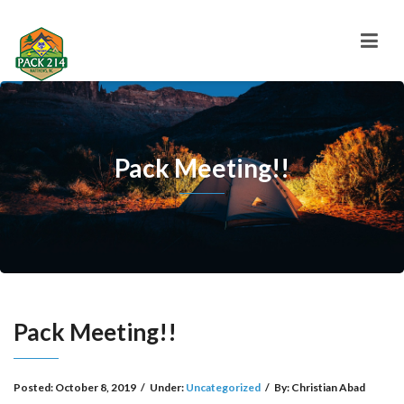
Pack Meeting!!
Pack Meeting!!
Posted:
October 8, 2019
/
Under:
Uncategorized
/
By:
Christian Abad