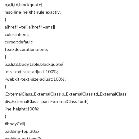
p,a,li,td,blockquote{
mso-line-height-rule:exactly;
}
a[href^=tel],a[href^=sms]{
color:inherit;
cursor:default;
text-decoration:none;
}
p,a,li,td,body,table,blockquote{
-ms-text-size-adjust:100%;
-webkit-text-size-adjust:100%;
}
.ExternalClass,.ExternalClass p,.ExternalClass td,.ExternalClass
div,.ExternalClass span,.ExternalClass font{
line-height:100%;
}
#bodyCell{
padding-top:30px;
padding-bottom:0;