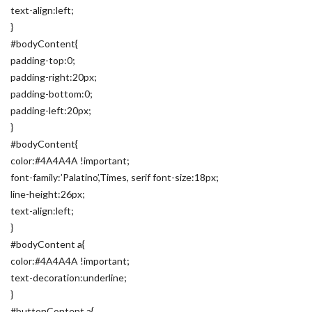
text-align:left;
}
#bodyContent{
padding-top:0;
padding-right:20px;
padding-bottom:0;
padding-left:20px;
}
#bodyContent{
color:#4A4A4A !important;
font-family:’Palatino’,Times, serif font-size:18px;
line-height:26px;
text-align:left;
}
#bodyContent a{
color:#4A4A4A !important;
text-decoration:underline;
}
#buttonContent a{