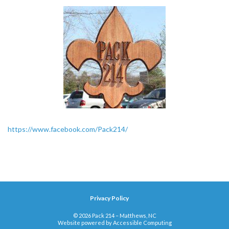
https://www.facebook.com/Pack214/
Privacy Policy
© 2026 Pack 214 – Matthews, NC
Website powered by
Accessible Computing