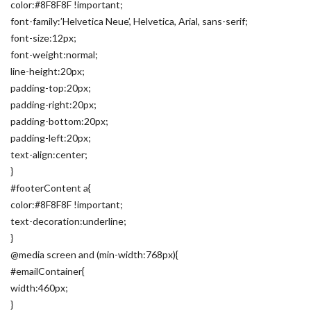
color:#8F8F8F !important;
font-family:’Helvetica Neue’, Helvetica, Arial, sans-serif;
font-size:12px;
font-weight:normal;
line-height:20px;
padding-top:20px;
padding-right:20px;
padding-bottom:20px;
padding-left:20px;
text-align:center;
}
#footerContent a{
color:#8F8F8F !important;
text-decoration:underline;
}
@media screen and (min-width:768px){
#emailContainer{
width:460px;
}