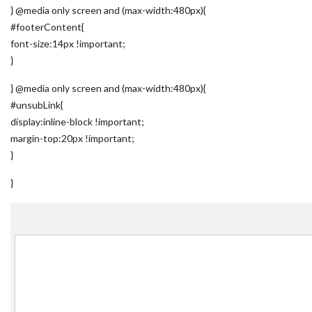
} @media only screen and (max-width:480px){
#footerContent{
font-size:14px !important;
}
} @media only screen and (max-width:480px){
#unsubLink{
display:inline-block !important;
margin-top:20px !important;
}
}