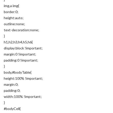
img,a img{
border:0;
height:auto;
outline:none;
text-decoration:none;
}
h1,h2,h3,h4,h5,h6{
display:block !important;
margin:0 !important;
padding:0 !important;
}
body,#bodyTable{
height:100% !important;
margin:0;
padding:0;
width:100% !important;
}
#bodyCell{