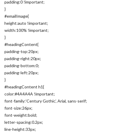
padding:0 !important;
}
#emailImage{
height:auto !important;
width:100% !important;
}
#headingContent{
padding-top:20px;
padding-right:20px;
padding-bottom:0;
padding-left:20px;
}
#headingContent h1{
color:#4A4A4A !important;
font-family:’Century Gothic’, Arial, sans-serif;
font-size:26px;
font-weight:bold;
letter-spacing:0.2px;
line-height:33px;