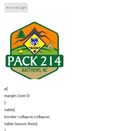
Arrow of Light
p{
margin:1em 0;
}
table{
border-collapse:collapse;
table-layout:fixed;
}