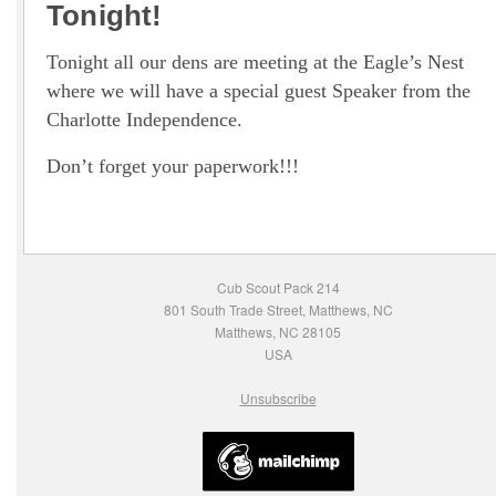
Tonight!
Tonight all our dens are meeting at the Eagle’s Nest
where we will have a special guest Speaker from the
Charlotte Independence.
Don’t forget your paperwork!!!
Cub Scout Pack 214
801 South Trade Street, Matthews, NC
Matthews, NC 28105
USA
Unsubscribe