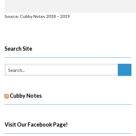
Source: Cubby Notes 2018 – 2019
Search Site
Cubby Notes
Visit Our Facebook Page!