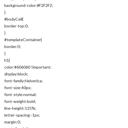
background-color:#F2F2F2;
}
#bodyCell{
border-top:0;
}
#templateContainer{
border:0;
}
h1{
color:#606060 !important;
display:block;
font-family:Helvetica;
font-size:40px;
font-style:normal;
font-weight:bold;
line-height:125%;
letter-spacing:-1px;
margin:0;