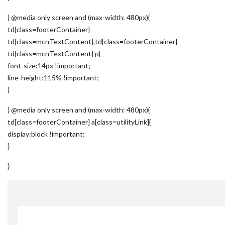
} @media only screen and (max-width: 480px){
td[class=footerContainer]
td[class=mcnTextContent],td[class=footerContainer]
td[class=mcnTextContent] p{
font-size:14px !important;
line-height:115% !important;
}
} @media only screen and (max-width: 480px){
td[class=footerContainer] a[class=utilityLink]{
display:block !important;
}
}