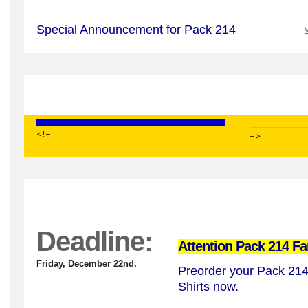
Special Announcement for Pack 214
V
<!–
–>
Deadline:
Attention Pack 214 Fa
Friday, December 22nd.
Preorder your Pack 21
Shirts now.