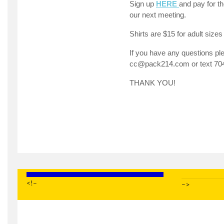
Sign up
HERE
and pay for th
our next meeting.
Shirts are $15 for adult sizes
If you have any questions pl
cc@pack214.com
or text 70
THANK YOU!
<!–
–>