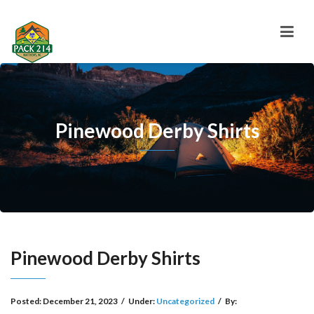
Pinewood Derby Shirts
Pinewood Derby Shirts
Posted:
December 21, 2023
/
Under:
Uncategorized
/
By: