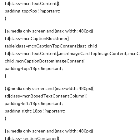
td[class=mcnTextContent]{
padding-top:9px !important;
}
} @media only screen and (max-width: 480px){
td[class=mcnCaptionBlockInner]
table[class=mcnCaptionTopContent]:last-child
td[class=mcnTextContent],.mcnImageCardTopImageContent,.mcnCa
child .mcnCaptionBottomImageContent{
padding-top:18px !important;
}
} @media only screen and (max-width: 480px){
td[class=mcnBoxedTextContentColumn]{
padding-left:18px !important;
padding-right:18px !important;
}
} @media only screen and (max-width: 480px){
td[class=sectionContainer]{