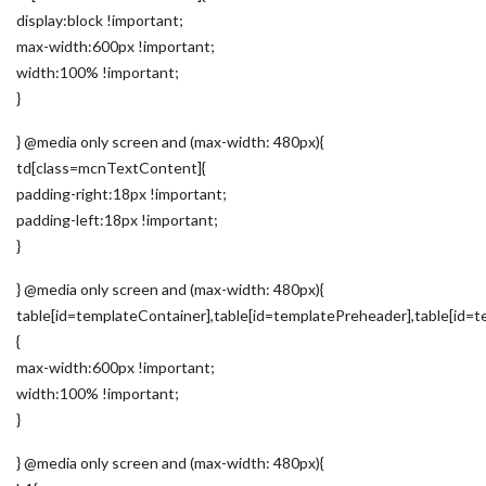
display:block !important;
max-width:600px !important;
width:100% !important;
}
} @media only screen and (max-width: 480px){
td[class=mcnTextContent]{
padding-right:18px !important;
padding-left:18px !important;
}
} @media only screen and (max-width: 480px){
table[id=templateContainer],table[id=templatePreheader],table[id=t
{
max-width:600px !important;
width:100% !important;
}
} @media only screen and (max-width: 480px){