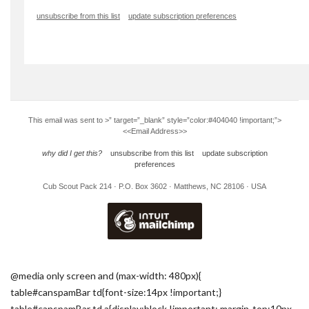
unsubscribe from this list
update subscription preferences
This email was sent to
>” target=”_blank” style=”color:#404040 !important;”>
<<Email Address>>
why did I get this?
unsubscribe from this list
update subscription
preferences
Cub Scout Pack 214 · P.O. Box 3602 · Matthews, NC 28106 · USA
@media only screen and (max-width: 480px){
table#canspamBar td{font-size:14px !important;}
table#canspamBar td a{display:block !important; margin-top:10px