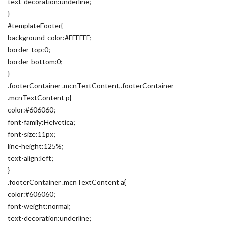
text-decoration:underline;
}
#templateFooter{
background-color:#FFFFFF;
border-top:0;
border-bottom:0;
}
.footerContainer .mcnTextContent,.footerContainer
.mcnTextContent p{
color:#606060;
font-family:Helvetica;
font-size:11px;
line-height:125%;
text-align:left;
}
.footerContainer .mcnTextContent a{
color:#606060;
font-weight:normal;
text-decoration:underline;