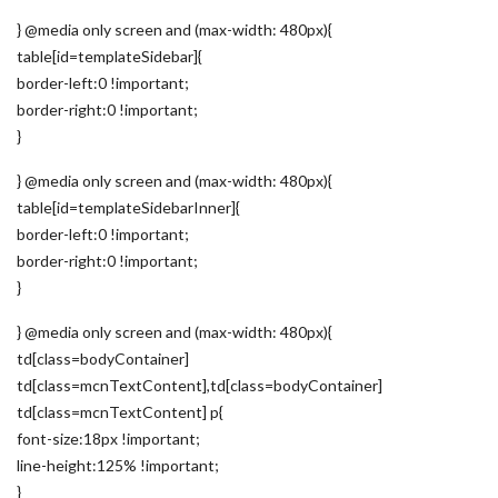
} @media only screen and (max-width: 480px){
table[id=templateSidebar]{
border-left:0 !important;
border-right:0 !important;
}
} @media only screen and (max-width: 480px){
table[id=templateSidebarInner]{
border-left:0 !important;
border-right:0 !important;
}
} @media only screen and (max-width: 480px){
td[class=bodyContainer]
td[class=mcnTextContent],td[class=bodyContainer]
td[class=mcnTextContent] p{
font-size:18px !important;
line-height:125% !important;
}