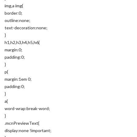
img,a img{
border:0;
outline:none;
text-decoration:none;
}
h1,h2,h3,h4,h5,h6{
margin:0;
padding:0;
}
p{
margin:1em 0;
padding:0;
}
a{
word-wrap:break-word;
}
.mcnPreviewText{
display:none !important;