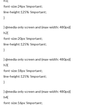
h1{
font-size:24px !important;
line-height:125% !important;
}
} @media only screen and (max-width: 480px){
h2{
font-size:20px !important;
line-height:125% !important;
}
} @media only screen and (max-width: 480px){
h3{
font-size:18px !important;
line-height:125% !important;
}
} @media only screen and (max-width: 480px){
h4{
font-size:16px !important;