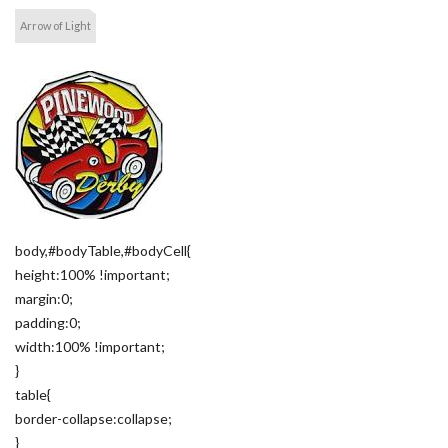
Arrow of Light
body,#bodyTable,#bodyCell{
height:100% !important;
margin:0;
padding:0;
width:100% !important;
}
table{
border-collapse:collapse;
}