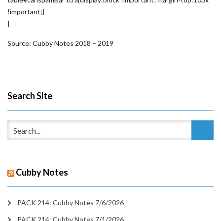
!important;}
}
Source: Cubby Notes 2018 – 2019
Search Site
Cubby Notes
PACK 214: Cubby Notes 7/6/2026
PACK 214: Cubby Notes 7/1/2026