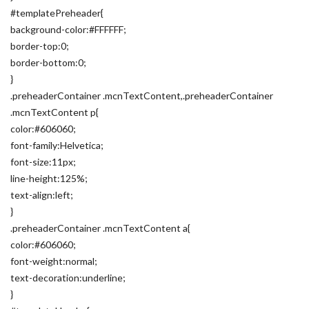
#templatePreheader{
background-color:#FFFFFF;
border-top:0;
border-bottom:0;
}
.preheaderContainer .mcnTextContent,.preheaderContainer
.mcnTextContent p{
color:#606060;
font-family:Helvetica;
font-size:11px;
line-height:125%;
text-align:left;
}
.preheaderContainer .mcnTextContent a{
color:#606060;
font-weight:normal;
text-decoration:underline;
}