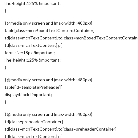
line-height:125% !important;
}
} @media only screen and (max-width: 480px){
table[class=mcnBoxedTextContentContainer]
td[class=mcnTextContent],td[class=mcnBoxedTextContentContain
td[class=mcnTextContent] p{
font-size:18px !important;
line-height:125% !important;
}
} @media only screen and (max-width: 480px){
table[id=templatePreheader]{
display:block !important;
}
} @media only screen and (max-width: 480px){
td[class=preheaderContainer]
td[class=mcnTextContent],td[class=preheaderContainer]
td[class=mcnTextContent] p{