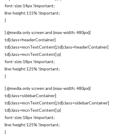
font-size:14px !important;
line-height:115% !important;
}
} @media only screen and (max-width: 480px){
td[class=headerContainer]
td[class=mcnTextContent],td[class=headerContainer]
td[class=mcnTextContent] p{
font-size:18px !important;
line-height:125% !important;
}
} @media only screen and (max-width: 480px){
td[class=sidebarContainer]
td[class=mcnTextContent],td[class=sidebarContainer]
td[class=mcnTextContent] p{
font-size:18px !important;
line-height:125% !important;
}