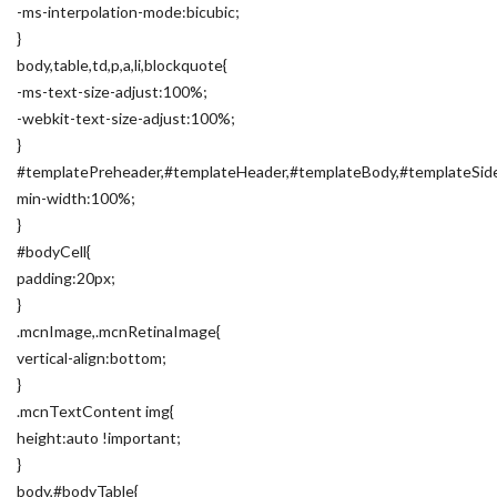
-ms-interpolation-mode:bicubic;
}
body,table,td,p,a,li,blockquote{
-ms-text-size-adjust:100%;
-webkit-text-size-adjust:100%;
}
#templatePreheader,#templateHeader,#templateBody,#templateSide
min-width:100%;
}
#bodyCell{
padding:20px;
}
.mcnImage,.mcnRetinaImage{
vertical-align:bottom;
}
.mcnTextContent img{
height:auto !important;
}
body,#bodyTable{