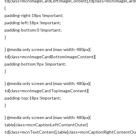
td[class=mcnImageCardLeftImageContent],td[class=mcnImageCard
{
padding-right:18px !important;
padding-left:18px !important;
padding-bottom:0 !important;
}
} @media only screen and (max-width: 480px){
td[class=mcnImageCardBottomImageContent]{
padding-bottom:9px !important;
}
} @media only screen and (max-width: 480px){
td[class=mcnImageCardTopImageContent]{
padding-top:18px !important;
}
} @media only screen and (max-width: 480px){
table[class=mcnCaptionLeftContentOuter]
td[class=mcnTextContent],table[class=mcnCaptionRightContentOu