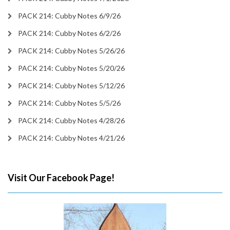
PACK 214: Cubby Notes 6/9/26
PACK 214: Cubby Notes 6/2/26
PACK 214: Cubby Notes 5/26/26
PACK 214: Cubby Notes 5/20/26
PACK 214: Cubby Notes 5/12/26
PACK 214: Cubby Notes 5/5/26
PACK 214: Cubby Notes 4/28/26
PACK 214: Cubby Notes 4/21/26
Visit Our Facebook Page!