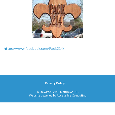
https://www.facebook.com/Pack214/
Privacy Policy
© 2026 Pack 214 – Matthews, NC
Website powered by
Accessible Computing