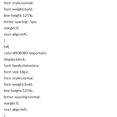
font-style:normal;
font-weight:bold;
line-height:125%;
letter-spacing:-.5px;
margin:0;
text-align:left;
}
h4{
color:#808080 !important;
display:block;
font-family:Helvetica;
font-size:16px;
font-style:normal;
font-weight:bold;
line-height:125%;
letter-spacing:normal;
margin:0;
text-align:left;
}