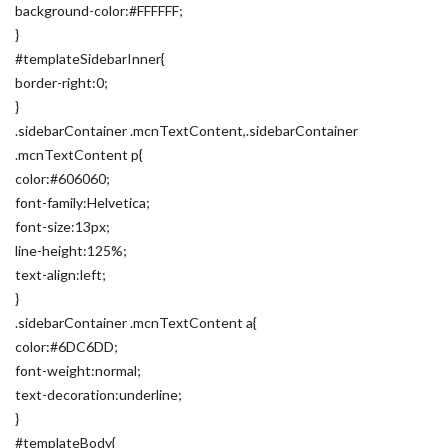
background-color:#FFFFFF;
}
#templateSidebarInner{
border-right:0;
}
.sidebarContainer .mcnTextContent,.sidebarContainer
.mcnTextContent p{
color:#606060;
font-family:Helvetica;
font-size:13px;
line-height:125%;
text-align:left;
}
.sidebarContainer .mcnTextContent a{
color:#6DC6DD;
font-weight:normal;
text-decoration:underline;
}
#templateBody{