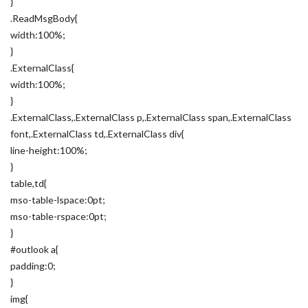
}
.ReadMsgBody{
width:100%;
}
.ExternalClass{
width:100%;
}
.ExternalClass,.ExternalClass p,.ExternalClass span,.ExternalClass
font,.ExternalClass td,.ExternalClass div{
line-height:100%;
}
table,td{
mso-table-lspace:0pt;
mso-table-rspace:0pt;
}
#outlook a{
padding:0;
}
img{