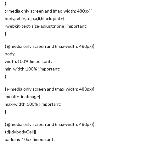
}
@media only screen and (max-width: 480px){
body,table,td,p,a,li,blockquote{
-webkit-text-size-adjust:none !important;
}
} @media only screen and (max-width: 480px){
body{
width:100% !important;
min-width:100% !important;
}
} @media only screen and (max-width: 480px){
.mcnRetinaImage{
max-width:100% !important;
}
} @media only screen and (max-width: 480px){
td[id=bodyCell]{
padding:10px !important;