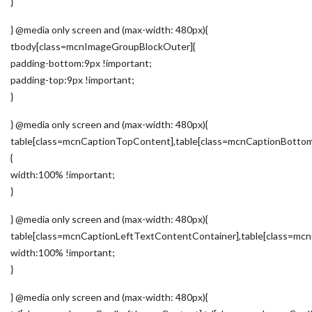
}
} @media only screen and (max-width: 480px){
tbody[class=mcnImageGroupBlockOuter]{
padding-bottom:9px !important;
padding-top:9px !important;
}
} @media only screen and (max-width: 480px){
table[class=mcnCaptionTopContent],table[class=mcnCaptionBotto
{
width:100% !important;
}
} @media only screen and (max-width: 480px){
table[class=mcnCaptionLeftTextContentContainer],table[class=m
width:100% !important;
}
} @media only screen and (max-width: 480px){