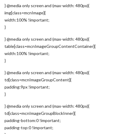
} @media only screen and (max-width: 480px){
img[class=mcnImage]{
width:100% !important;
}
} @media only screen and (max-width: 480px){
table[class=mcnImageGroupContentContainer]{
width:100% !important;
}
} @media only screen and (max-width: 480px){
td[class=mcnImageGroupContent]{
padding:9px !important;
}
} @media only screen and (max-width: 480px){
td[class=mcnImageGroupBlockInner]{
padding-bottom:0 !important;
padding-top:0 !important;