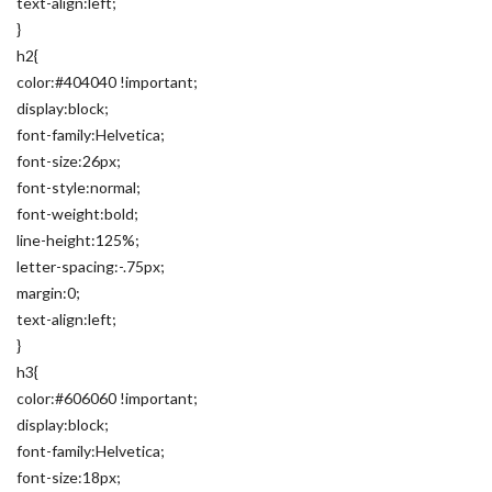
text-align:left;
}
h2{
color:#404040 !important;
display:block;
font-family:Helvetica;
font-size:26px;
font-style:normal;
font-weight:bold;
line-height:125%;
letter-spacing:-.75px;
margin:0;
text-align:left;
}
h3{
color:#606060 !important;
display:block;
font-family:Helvetica;
font-size:18px;