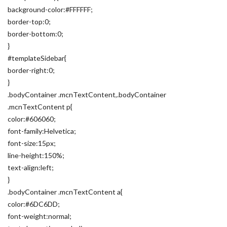
background-color:#FFFFFF;
border-top:0;
border-bottom:0;
}
#templateSidebar{
border-right:0;
}
.bodyContainer .mcnTextContent,.bodyContainer
.mcnTextContent p{
color:#606060;
font-family:Helvetica;
font-size:15px;
line-height:150%;
text-align:left;
}
.bodyContainer .mcnTextContent a{
color:#6DC6DD;
font-weight:normal;