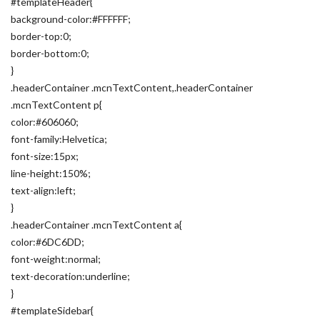
#templateHeader{
background-color:#FFFFFF;
border-top:0;
border-bottom:0;
}
.headerContainer .mcnTextContent,.headerContainer
.mcnTextContent p{
color:#606060;
font-family:Helvetica;
font-size:15px;
line-height:150%;
text-align:left;
}
.headerContainer .mcnTextContent a{
color:#6DC6DD;
font-weight:normal;
text-decoration:underline;
}
#templateSidebar{