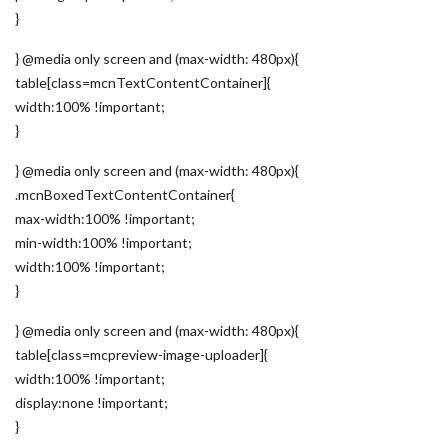
}
} @media only screen and (max-width: 480px){
table[class=mcnTextContentContainer]{
width:100% !important;
}
} @media only screen and (max-width: 480px){
.mcnBoxedTextContentContainer{
max-width:100% !important;
min-width:100% !important;
width:100% !important;
}
} @media only screen and (max-width: 480px){
table[class=mcpreview-image-uploader]{
width:100% !important;
display:none !important;
}