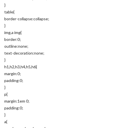
}
table{
border-collapse:collapse;
}
img,a img{
border:0;
outline:none;
text-decoration:none;
}
h1,h2,h3,h4,h5,h6{
margin:0;
padding:0;
}
p{
margin:1em 0;
padding:0;
}
a{