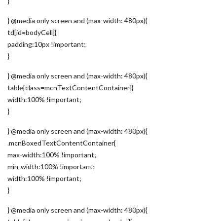
}
} @media only screen and (max-width: 480px){
td[id=bodyCell]{
padding:10px !important;
}
} @media only screen and (max-width: 480px){
table[class=mcnTextContentContainer]{
width:100% !important;
}
} @media only screen and (max-width: 480px){
.mcnBoxedTextContentContainer{
max-width:100% !important;
min-width:100% !important;
width:100% !important;
}
} @media only screen and (max-width: 480px){