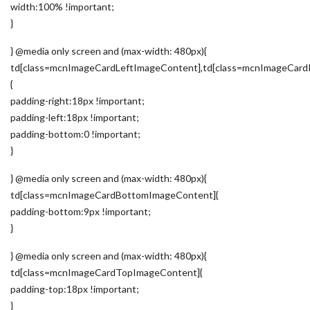
width:100% !important;
}
} @media only screen and (max-width: 480px){
td[class=mcnImageCardLeftImageContent],td[class=mcnImageCard
{
padding-right:18px !important;
padding-left:18px !important;
padding-bottom:0 !important;
}
} @media only screen and (max-width: 480px){
td[class=mcnImageCardBottomImageContent]{
padding-bottom:9px !important;
}
} @media only screen and (max-width: 480px){
td[class=mcnImageCardTopImageContent]{
padding-top:18px !important;
}