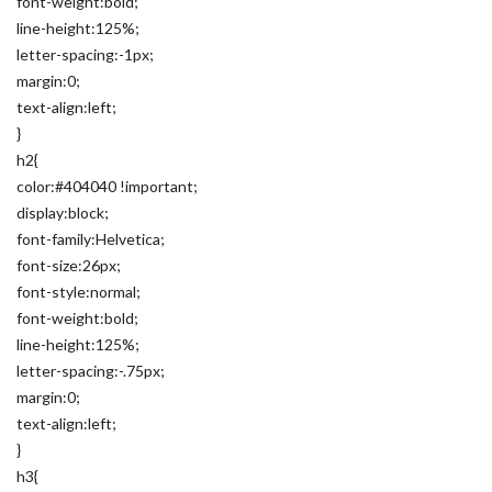
font-weight:bold;
line-height:125%;
letter-spacing:-1px;
margin:0;
text-align:left;
}
h2{
color:#404040 !important;
display:block;
font-family:Helvetica;
font-size:26px;
font-style:normal;
font-weight:bold;
line-height:125%;
letter-spacing:-.75px;
margin:0;
text-align:left;
}
h3{