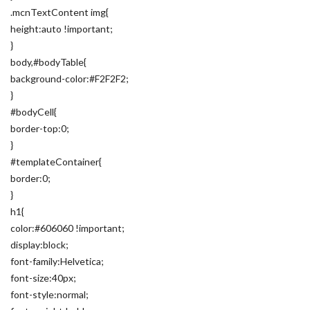
.mcnTextContent img{
height:auto !important;
}
body,#bodyTable{
background-color:#F2F2F2;
}
#bodyCell{
border-top:0;
}
#templateContainer{
border:0;
}
h1{
color:#606060 !important;
display:block;
font-family:Helvetica;
font-size:40px;
font-style:normal;