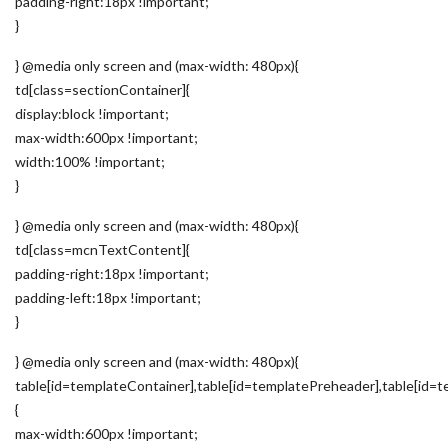
padding-right:18px !important;
}
} @media only screen and (max-width: 480px){
td[class=sectionContainer]{
display:block !important;
max-width:600px !important;
width:100% !important;
}
} @media only screen and (max-width: 480px){
td[class=mcnTextContent]{
padding-right:18px !important;
padding-left:18px !important;
}
} @media only screen and (max-width: 480px){
table[id=templateContainer],table[id=templatePreheader],table[id=t
{
max-width:600px !important;