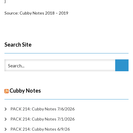
}
Source: Cubby Notes 2018 – 2019
Search Site
Cubby Notes
PACK 214: Cubby Notes 7/6/2026
PACK 214: Cubby Notes 7/1/2026
PACK 214: Cubby Notes 6/9/26