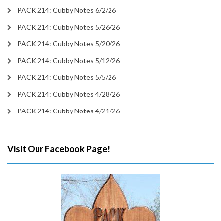
PACK 214: Cubby Notes 6/2/26
PACK 214: Cubby Notes 5/26/26
PACK 214: Cubby Notes 5/20/26
PACK 214: Cubby Notes 5/12/26
PACK 214: Cubby Notes 5/5/26
PACK 214: Cubby Notes 4/28/26
PACK 214: Cubby Notes 4/21/26
Visit Our Facebook Page!