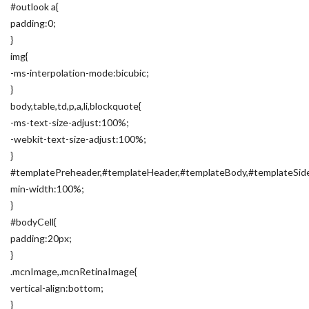
#outlook a{
padding:0;
}
img{
-ms-interpolation-mode:bicubic;
}
body,table,td,p,a,li,blockquote{
-ms-text-size-adjust:100%;
-webkit-text-size-adjust:100%;
}
#templatePreheader,#templateHeader,#templateBody,#templateSide
min-width:100%;
}
#bodyCell{
padding:20px;
}
.mcnImage,.mcnRetinaImage{
vertical-align:bottom;
}