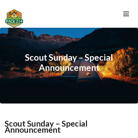
Scout Sunday – Special
Announcement
Scout Sunday – Special
Announcement