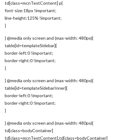
td[class=mcnTextContent] p{
font-size:18px !important;
line-height:125% !important;
}
} @media only screen and (max-width: 480px){
table[id=templateSidebar]{
border-left:0 !important;
border-right:0 !important;
}
} @media only screen and (max-width: 480px){
table[id=templateSidebarInner]{
border-left:0 !important;
border-right:0 !important;
}
} @media only screen and (max-width: 480px){
td[class=bodyContainer]
td[class=mcnTextContent],td[class=bodyContainer]