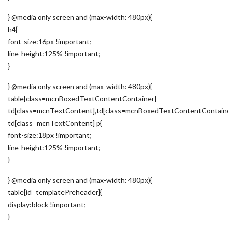
} @media only screen and (max-width: 480px){
h4{
font-size:16px !important;
line-height:125% !important;
}
} @media only screen and (max-width: 480px){
table[class=mcnBoxedTextContentContainer]
td[class=mcnTextContent],td[class=mcnBoxedTextContentContain
td[class=mcnTextContent] p{
font-size:18px !important;
line-height:125% !important;
}
} @media only screen and (max-width: 480px){
table[id=templatePreheader]{
display:block !important;
}