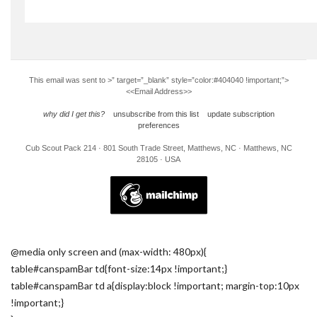
This email was sent to
>” target=”_blank” style=”color:#404040 !important;”>
<<Email Address>>
why did I get this?
unsubscribe from this list
update subscription
preferences
Cub Scout Pack 214 · 801 South Trade Street, Matthews, NC · Matthews, NC
28105 · USA
@media only screen and (max-width: 480px){
table#canspamBar td{font-size:14px !important;}
table#canspamBar td a{display:block !important; margin-top:10px
!important;}