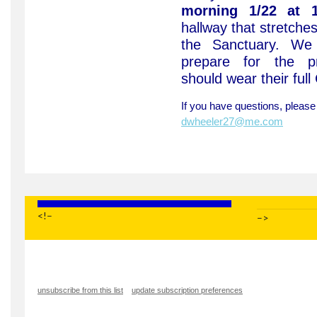
morning 1/22 at 1
hallway that stretche
the Sanctuary. We 
prepare for the pr
should wear their full
If you have questions, pleas
dwheeler27@me.com
<!–
–>
unsubscribe from this list
update subscription preferences