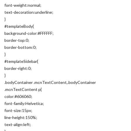
font-weight:normal;
text-decoration:underline;
}
#templateBody{
background-color:#FFFFFF;
border-top:0;
border-bottom:0;
}
#templateSidebar{
border-right:0;
}
.bodyContainer .mcnTextContent,.bodyContainer
.mcnTextContent p{
color:#606060;
font-family:Helvetica;
font-size:15px;
line-height:150%;
text-align:left;