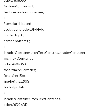
color:#606060;
font-weight:normal;
text-decoration:underline;
}
#templateHeader{
background-color:#FFFFFF;
border-top:0;
border-bottom:0;
}
.headerContainer .mcnTextContent,.headerContainer
.mcnTextContent p{
color:#606060;
font-family:Helvetica;
font-size:15px;
line-height:150%;
text-align:left;
}
.headerContainer .mcnTextContent a{
color:#6DC6DD;