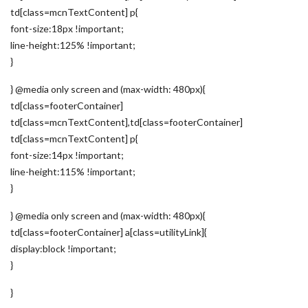
td[class=mcnTextContent] p{
font-size:18px !important;
line-height:125% !important;
}
} @media only screen and (max-width: 480px){
td[class=footerContainer]
td[class=mcnTextContent],td[class=footerContainer]
td[class=mcnTextContent] p{
font-size:14px !important;
line-height:115% !important;
}
} @media only screen and (max-width: 480px){
td[class=footerContainer] a[class=utilityLink]{
display:block !important;
}
}