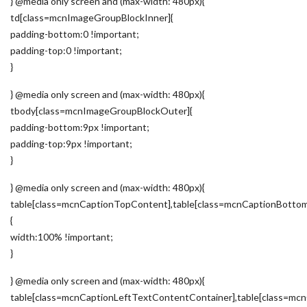
} @media only screen and (max-width: 480px){
td[class=mcnImageGroupBlockInner]{
padding-bottom:0 !important;
padding-top:0 !important;
}
} @media only screen and (max-width: 480px){
tbody[class=mcnImageGroupBlockOuter]{
padding-bottom:9px !important;
padding-top:9px !important;
}
} @media only screen and (max-width: 480px){
table[class=mcnCaptionTopContent],table[class=mcnCaptionBotto
{
width:100% !important;
}
} @media only screen and (max-width: 480px){
table[class=mcnCaptionLeftTextContentContainer],table[class=m