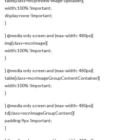
table[class=mcpreview-image-uploader]{
width:100% !important;
display:none !important;
}
} @media only screen and (max-width: 480px){
img[class=mcnImage]{
width:100% !important;
}
} @media only screen and (max-width: 480px){
table[class=mcnImageGroupContentContainer]{
width:100% !important;
}
} @media only screen and (max-width: 480px){
td[class=mcnImageGroupContent]{
padding:9px !important;
}