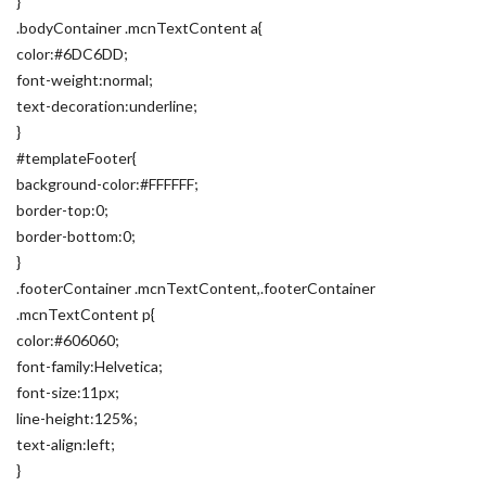
}
.bodyContainer .mcnTextContent a{
color:#6DC6DD;
font-weight:normal;
text-decoration:underline;
}
#templateFooter{
background-color:#FFFFFF;
border-top:0;
border-bottom:0;
}
.footerContainer .mcnTextContent,.footerContainer
.mcnTextContent p{
color:#606060;
font-family:Helvetica;
font-size:11px;
line-height:125%;
text-align:left;
}