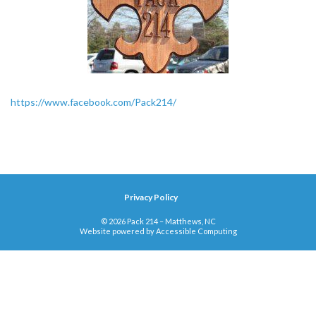
https://www.facebook.com/Pack214/
Privacy Policy
© 2026 Pack 214 – Matthews, NC
Website powered by
Accessible Computing