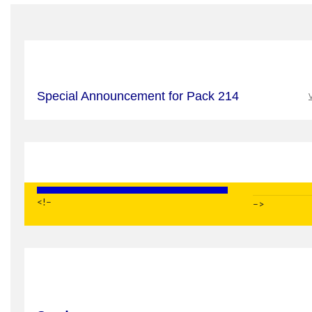
Special Announcement for Pack 214
V
<!–
–>