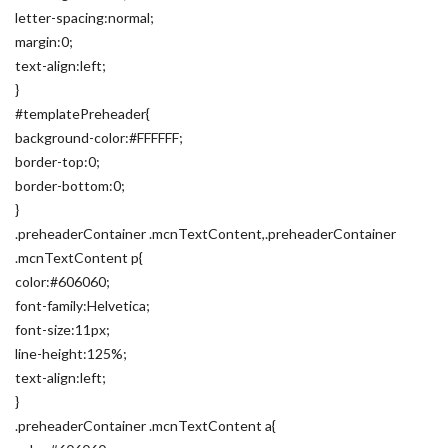
letter-spacing:normal;
margin:0;
text-align:left;
}
#templatePreheader{
background-color:#FFFFFF;
border-top:0;
border-bottom:0;
}
.preheaderContainer .mcnTextContent,.preheaderContainer
.mcnTextContent p{
color:#606060;
font-family:Helvetica;
font-size:11px;
line-height:125%;
text-align:left;
}
.preheaderContainer .mcnTextContent a{