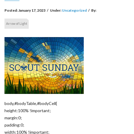
Posted:
January 17, 2023
/
Under:
Uncategorized
/
By:
Arrow of Light
body,#bodyTable,#bodyCell{
height:100% !important;
margin:0;
padding:0;
width:100% !important;