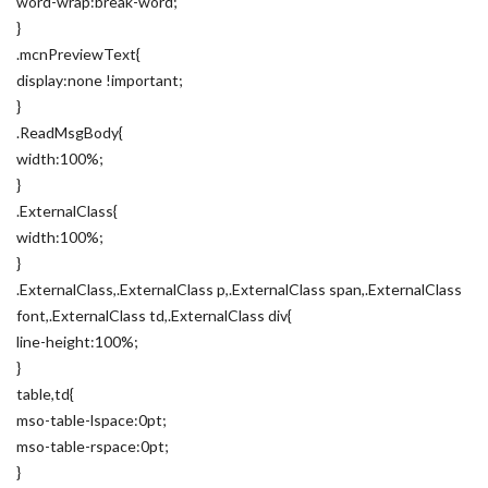
word-wrap:break-word;
}
.mcnPreviewText{
display:none !important;
}
.ReadMsgBody{
width:100%;
}
.ExternalClass{
width:100%;
}
.ExternalClass,.ExternalClass p,.ExternalClass span,.ExternalClass
font,.ExternalClass td,.ExternalClass div{
line-height:100%;
}
table,td{
mso-table-lspace:0pt;
mso-table-rspace:0pt;
}