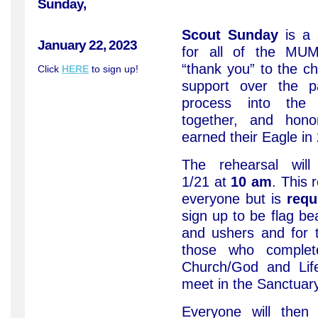
Sunday,
Scout Sunday
is a 
January 22, 2023
for all of the MU
“thank you” to the chu
Click
HERE
to sign up!
support over the p
process into the c
together, and hon
earned their Eagle in
The rehearsal wil
1/21 at
10 am
. This 
everyone but is
requ
sign up to be flag be
and ushers and for 
those who comple
Church/God and Life
meet in the Sanctuary
Everyone will the