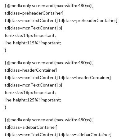
} @media only screen and (max-width: 480px){
td[class=preheaderContainer]
td[class=mcnTextContent],td[class=preheaderContainer]
td[class=mcnTextContent] p{
font-size:14px !important;
line-height:115% !important;
}
} @media only screen and (max-width: 480px){
td[class=headerContainer]
td[class=mcnTextContent],td[class=headerContainer]
td[class=mcnTextContent] p{
font-size:18px !important;
line-height:125% !important;
}
} @media only screen and (max-width: 480px){
td[class=sidebarContainer]
td[class=mcnTextContent],td[class=sidebarContainer]