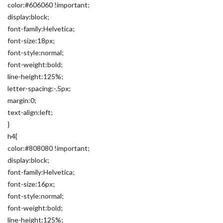
color:#606060 !important;
display:block;
font-family:Helvetica;
font-size:18px;
font-style:normal;
font-weight:bold;
line-height:125%;
letter-spacing:-.5px;
margin:0;
text-align:left;
}
h4{
color:#808080 !important;
display:block;
font-family:Helvetica;
font-size:16px;
font-style:normal;
font-weight:bold;
line-height:125%;