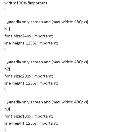
width:100% !important;
}
} @media only screen and (max-width: 480px){
h1{
font-size:24px !important;
line-height:125% !important;
}
} @media only screen and (max-width: 480px){
h2{
font-size:20px !important;
line-height:125% !important;
}
} @media only screen and (max-width: 480px){
h3{
font-size:18px !important;
line-height:125% !important;
}