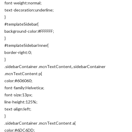
font-weight:normal;
text-decoration:underline;
}
#templateSidebar{
background-color:#FFFFFF;
}
#templateSidebarInner{
border-right:0;
}
.sidebarContainer .mcnTextContent,.sidebarContainer
.mcnTextContent p{
color:#606060;
font-family:Helvetica;
font-size:13px;
line-height:125%;
text-align:left;
}
.sidebarContainer .mcnTextContent a{
color:#6DC6DD;