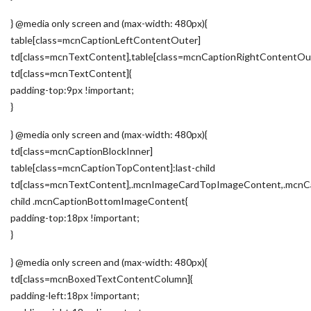
} @media only screen and (max-width: 480px){
table[class=mcnCaptionLeftContentOuter]
td[class=mcnTextContent],table[class=mcnCaptionRightContentOu
td[class=mcnTextContent]{
padding-top:9px !important;
}
} @media only screen and (max-width: 480px){
td[class=mcnCaptionBlockInner]
table[class=mcnCaptionTopContent]:last-child
td[class=mcnTextContent],.mcnImageCardTopImageContent,.mcnCa
child .mcnCaptionBottomImageContent{
padding-top:18px !important;
}
} @media only screen and (max-width: 480px){
td[class=mcnBoxedTextContentColumn]{
padding-left:18px !important;