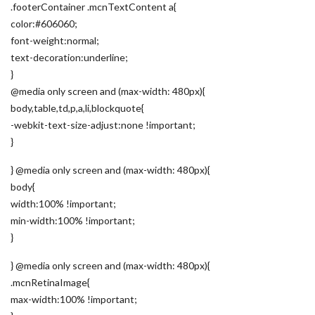
.footerContainer .mcnTextContent a{
color:#606060;
font-weight:normal;
text-decoration:underline;
}
@media only screen and (max-width: 480px){
body,table,td,p,a,li,blockquote{
-webkit-text-size-adjust:none !important;
}
} @media only screen and (max-width: 480px){
body{
width:100% !important;
min-width:100% !important;
}
} @media only screen and (max-width: 480px){
.mcnRetinaImage{
max-width:100% !important;