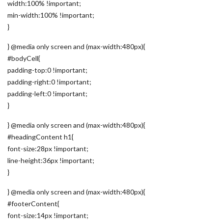
width:100% !important;
min-width:100% !important;
}
} @media only screen and (max-width:480px){
#bodyCell{
padding-top:0 !important;
padding-right:0 !important;
padding-left:0 !important;
}
} @media only screen and (max-width:480px){
#headingContent h1{
font-size:28px !important;
line-height:36px !important;
}
} @media only screen and (max-width:480px){
#footerContent{
font-size:14px !important;