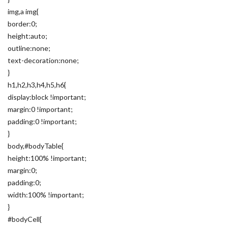
img,a img{
border:0;
height:auto;
outline:none;
text-decoration:none;
}
h1,h2,h3,h4,h5,h6{
display:block !important;
margin:0 !important;
padding:0 !important;
}
body,#bodyTable{
height:100% !important;
margin:0;
padding:0;
width:100% !important;
}
#bodyCell{