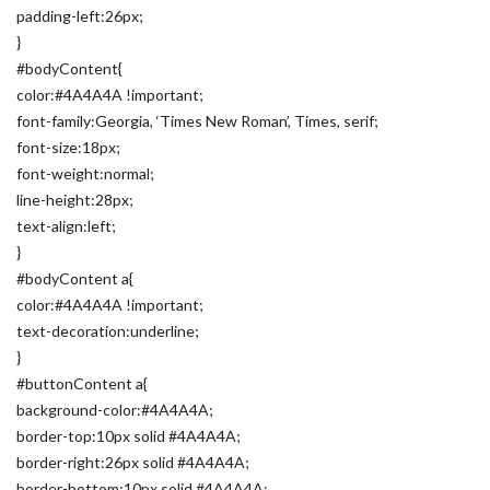
padding-left:26px;
}
#bodyContent{
color:#4A4A4A !important;
font-family:Georgia, ‘Times New Roman’, Times, serif;
font-size:18px;
font-weight:normal;
line-height:28px;
text-align:left;
}
#bodyContent a{
color:#4A4A4A !important;
text-decoration:underline;
}
#buttonContent a{
background-color:#4A4A4A;
border-top:10px solid #4A4A4A;
border-right:26px solid #4A4A4A;
border-bottom:10px solid #4A4A4A;