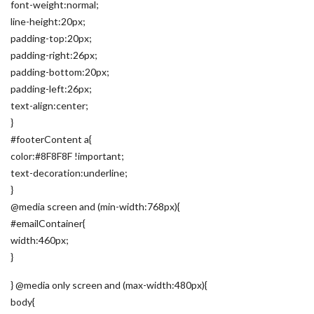
font-weight:normal;
line-height:20px;
padding-top:20px;
padding-right:26px;
padding-bottom:20px;
padding-left:26px;
text-align:center;
}
#footerContent a{
color:#8F8F8F !important;
text-decoration:underline;
}
@media screen and (min-width:768px){
#emailContainer{
width:460px;
}
} @media only screen and (max-width:480px){
body{