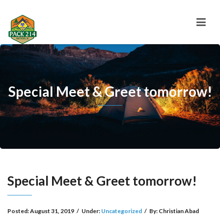
Special Meet & Greet tomorrow!
Special Meet & Greet tomorrow!
Posted:
August 31, 2019
/
Under:
Uncategorized
/
By:
Christian Abad