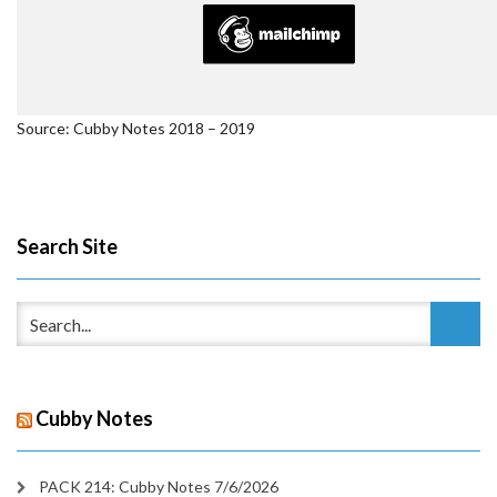
Source: Cubby Notes 2018 – 2019
Search Site
Cubby Notes
PACK 214: Cubby Notes 7/6/2026