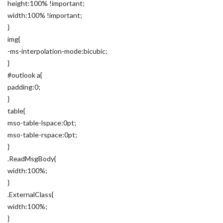
height:100% !important;
width:100% !important;
}
img{
-ms-interpolation-mode:bicubic;
}
#outlook a{
padding:0;
}
table{
mso-table-lspace:0pt;
mso-table-rspace:0pt;
}
.ReadMsgBody{
width:100%;
}
.ExternalClass{
width:100%;
}