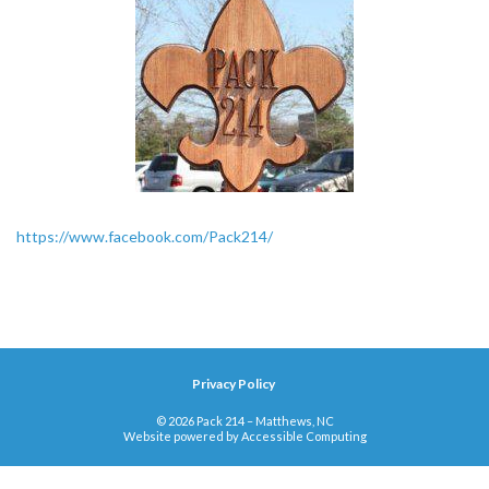
https://www.facebook.com/Pack214/
Privacy Policy
© 2026 Pack 214 – Matthews, NC
Website powered by
Accessible Computing