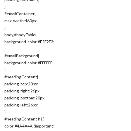
}
#emailContainer{
max-width:460px;
}
body,#bodyTable{
background-color:#F2F2F2;
}
#emailBackground{
background-color:#FFFFFF;
}
#headingContent{
padding-top:20px;
padding-right:26px;
padding-bottom:20px;
padding-left:26px;
}
#headingContent h1{
color:#4A4A4A !important;