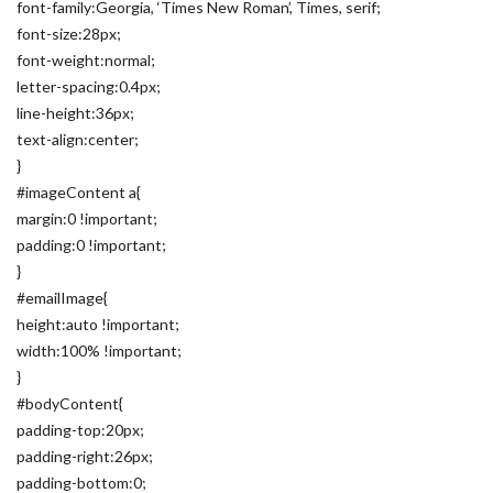
font-family:Georgia, ‘Times New Roman’, Times, serif;
font-size:28px;
font-weight:normal;
letter-spacing:0.4px;
line-height:36px;
text-align:center;
}
#imageContent a{
margin:0 !important;
padding:0 !important;
}
#emailImage{
height:auto !important;
width:100% !important;
}
#bodyContent{
padding-top:20px;
padding-right:26px;
padding-bottom:0;