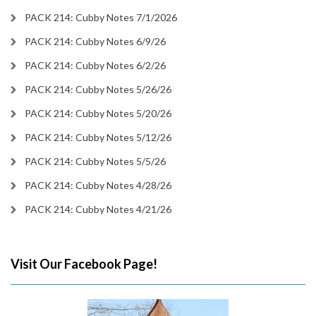
PACK 214: Cubby Notes 7/1/2026
PACK 214: Cubby Notes 6/9/26
PACK 214: Cubby Notes 6/2/26
PACK 214: Cubby Notes 5/26/26
PACK 214: Cubby Notes 5/20/26
PACK 214: Cubby Notes 5/12/26
PACK 214: Cubby Notes 5/5/26
PACK 214: Cubby Notes 4/28/26
PACK 214: Cubby Notes 4/21/26
Visit Our Facebook Page!