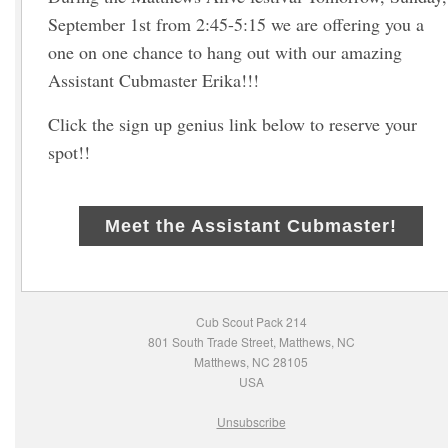
September 1st from 2:45-5:15 we are offering you a
one on one chance to hang out with our amazing
Assistant Cubmaster Erika!!!
Click the sign up genius link below to reserve your
spot!!
Meet the Assistant Cubmaster!
Cub Scout Pack 214
801 South Trade Street, Matthews, NC
Matthews, NC 28105
USA
Unsubscribe