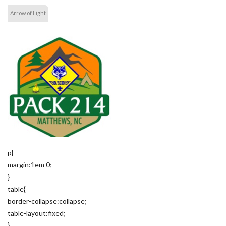
Arrow of Light
p{
margin:1em 0;
}
table{
border-collapse:collapse;
table-layout:fixed;
}