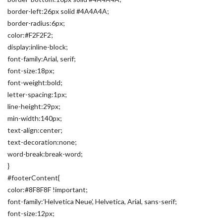
border-left:26px solid #4A4A4A;
border-radius:6px;
color:#F2F2F2;
display:inline-block;
font-family:Arial, serif;
font-size:18px;
font-weight:bold;
letter-spacing:1px;
line-height:29px;
min-width:140px;
text-align:center;
text-decoration:none;
word-break:break-word;
}
#footerContent{
color:#8F8F8F !important;
font-family:’Helvetica Neue’, Helvetica, Arial, sans-serif;
font-size:12px;