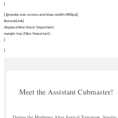
}
} @media only screen and (max-width:480px){
#unsubLink{
display:inline-block !important;
margin-top:20px !important;
}
}
Meet the Assistant Cubmaster!
During the Matthews Alive festival Tomorrow, Sunday,