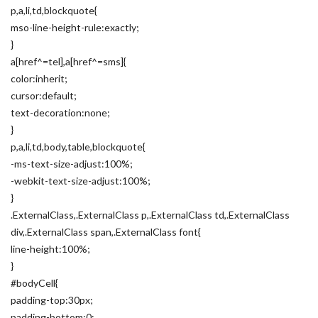
p,a,li,td,blockquote{
mso-line-height-rule:exactly;
}
a[href^=tel],a[href^=sms]{
color:inherit;
cursor:default;
text-decoration:none;
}
p,a,li,td,body,table,blockquote{
-ms-text-size-adjust:100%;
-webkit-text-size-adjust:100%;
}
.ExternalClass,.ExternalClass p,.ExternalClass td,.ExternalClass
div,.ExternalClass span,.ExternalClass font{
line-height:100%;
}
#bodyCell{
padding-top:30px;
padding-bottom:0;