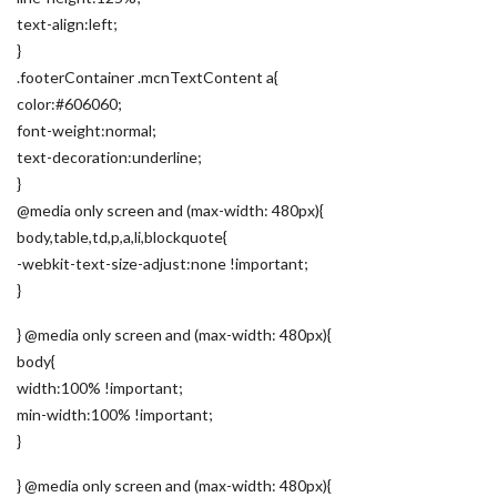
text-align:left;
}
.footerContainer .mcnTextContent a{
color:#606060;
font-weight:normal;
text-decoration:underline;
}
@media only screen and (max-width: 480px){
body,table,td,p,a,li,blockquote{
-webkit-text-size-adjust:none !important;
}
} @media only screen and (max-width: 480px){
body{
width:100% !important;
min-width:100% !important;
}
} @media only screen and (max-width: 480px){