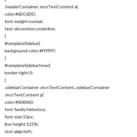
.headerContainer .mcnTextContent a{
color:#6DC6DD;
font-weight:normal;
text-decoration:underline;
}
#templateSidebar{
background-color:#FFFFFF;
}
#templateSidebarInner{
border-right:0;
}
.sidebarContainer .mcnTextContent,.sidebarContainer
.mcnTextContent p{
color:#606060;
font-family:Helvetica;
font-size:13px;
line-height:125%;
text-align:left;