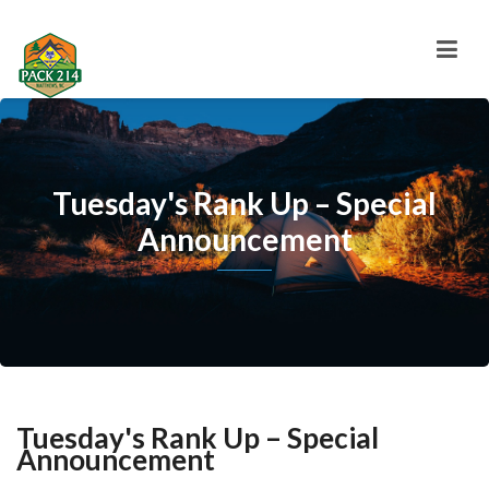
Tuesday's Rank Up – Special
Announcement
Tuesday's Rank Up – Special
Announcement