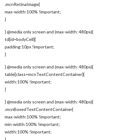
.mcnRetinaImage{
max-width:100% !important;
}
} @media only screen and (max-width: 480px){
td[id=bodyCell]{
padding:10px !important;
}
} @media only screen and (max-width: 480px){
table[class=mcnTextContentContainer]{
width:100% !important;
}
} @media only screen and (max-width: 480px){
.mcnBoxedTextContentContainer{
max-width:100% !important;
min-width:100% !important;
width:100% !important;
}