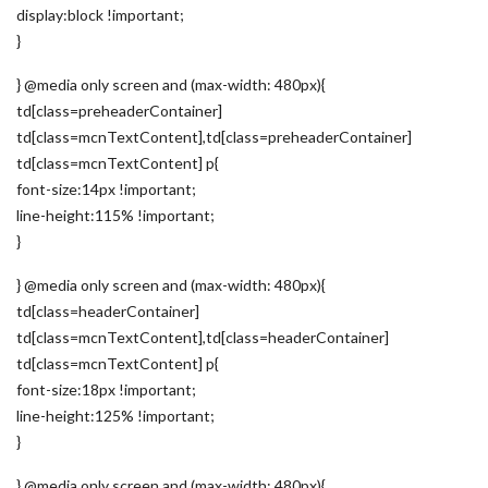
display:block !important;
}
} @media only screen and (max-width: 480px){
td[class=preheaderContainer]
td[class=mcnTextContent],td[class=preheaderContainer]
td[class=mcnTextContent] p{
font-size:14px !important;
line-height:115% !important;
}
} @media only screen and (max-width: 480px){
td[class=headerContainer]
td[class=mcnTextContent],td[class=headerContainer]
td[class=mcnTextContent] p{
font-size:18px !important;
line-height:125% !important;
}
} @media only screen and (max-width: 480px){