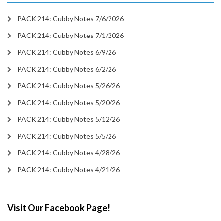
PACK 214: Cubby Notes 7/6/2026
PACK 214: Cubby Notes 7/1/2026
PACK 214: Cubby Notes 6/9/26
PACK 214: Cubby Notes 6/2/26
PACK 214: Cubby Notes 5/26/26
PACK 214: Cubby Notes 5/20/26
PACK 214: Cubby Notes 5/12/26
PACK 214: Cubby Notes 5/5/26
PACK 214: Cubby Notes 4/28/26
PACK 214: Cubby Notes 4/21/26
Visit Our Facebook Page!