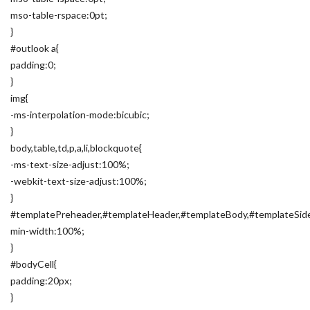
mso-table-rspace:0pt;
}
#outlook a{
padding:0;
}
img{
-ms-interpolation-mode:bicubic;
}
body,table,td,p,a,li,blockquote{
-ms-text-size-adjust:100%;
-webkit-text-size-adjust:100%;
}
#templatePreheader,#templateHeader,#templateBody,#templateSide
min-width:100%;
}
#bodyCell{
padding:20px;
}