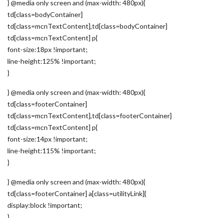
} @media only screen and (max-width: 480px){
td[class=bodyContainer]
td[class=mcnTextContent],td[class=bodyContainer]
td[class=mcnTextContent] p{
font-size:18px !important;
line-height:125% !important;
}
} @media only screen and (max-width: 480px){
td[class=footerContainer]
td[class=mcnTextContent],td[class=footerContainer]
td[class=mcnTextContent] p{
font-size:14px !important;
line-height:115% !important;
}
} @media only screen and (max-width: 480px){
td[class=footerContainer] a[class=utilityLink]{
display:block !important;
}