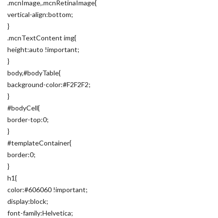
.mcnImage,.mcnRetinaImage{
vertical-align:bottom;
}
.mcnTextContent img{
height:auto !important;
}
body,#bodyTable{
background-color:#F2F2F2;
}
#bodyCell{
border-top:0;
}
#templateContainer{
border:0;
}
h1{
color:#606060 !important;
display:block;
font-family:Helvetica;