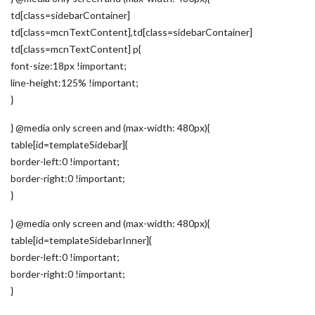
td[class=sidebarContainer]
td[class=mcnTextContent],td[class=sidebarContainer]
td[class=mcnTextContent] p{
font-size:18px !important;
line-height:125% !important;
}
} @media only screen and (max-width: 480px){
table[id=templateSidebar]{
border-left:0 !important;
border-right:0 !important;
}
} @media only screen and (max-width: 480px){
table[id=templateSidebarInner]{
border-left:0 !important;
border-right:0 !important;
}