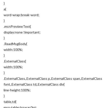
}
a{
word-wrap:break-word;
}
.mcnPreviewText{
display:none !important;
}
.ReadMsgBody{
width:100%;
}
.ExternalClass{
width:100%;
}
.ExternalClass,.ExternalClass p,.ExternalClass span,.ExternalClass
font,.ExternalClass td,.ExternalClass div{
line-height:100%;
}
table,td{
mso-table-lspace:0pt;