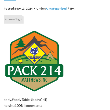
Posted:
May 13, 2024
/
Under:
Uncategorized
/
By:
Arrow of Light
body,#bodyTable,#bodyCell{
height:100% !important;