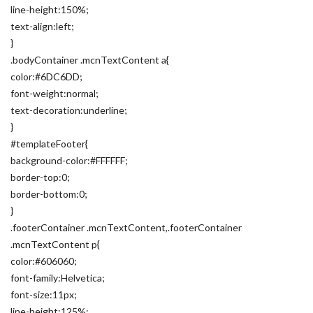
line-height:150%;
text-align:left;
}
.bodyContainer .mcnTextContent a{
color:#6DC6DD;
font-weight:normal;
text-decoration:underline;
}
#templateFooter{
background-color:#FFFFFF;
border-top:0;
border-bottom:0;
}
.footerContainer .mcnTextContent,.footerContainer
.mcnTextContent p{
color:#606060;
font-family:Helvetica;
font-size:11px;
line-height:125%;