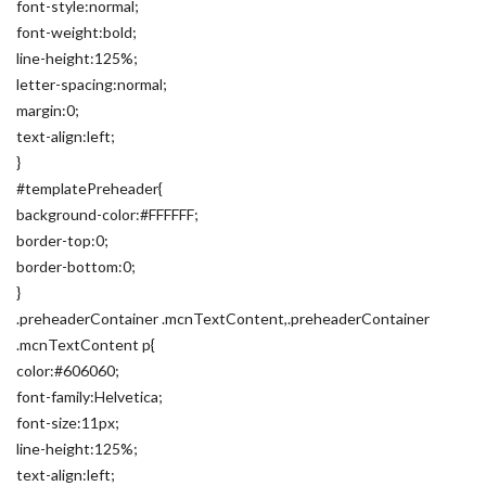
font-style:normal;
font-weight:bold;
line-height:125%;
letter-spacing:normal;
margin:0;
text-align:left;
}
#templatePreheader{
background-color:#FFFFFF;
border-top:0;
border-bottom:0;
}
.preheaderContainer .mcnTextContent,.preheaderContainer
.mcnTextContent p{
color:#606060;
font-family:Helvetica;
font-size:11px;
line-height:125%;
text-align:left;