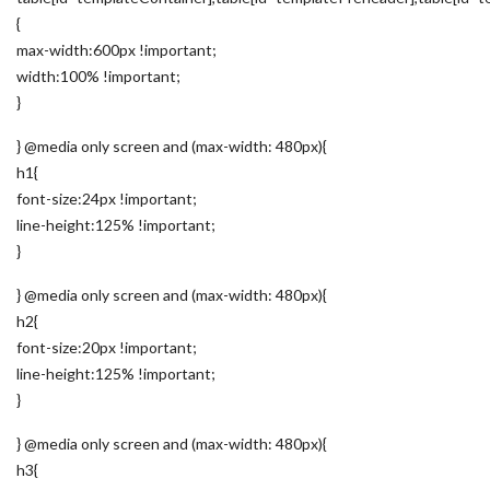
{
max-width:600px !important;
width:100% !important;
}
} @media only screen and (max-width: 480px){
h1{
font-size:24px !important;
line-height:125% !important;
}
} @media only screen and (max-width: 480px){
h2{
font-size:20px !important;
line-height:125% !important;
}
} @media only screen and (max-width: 480px){
h3{