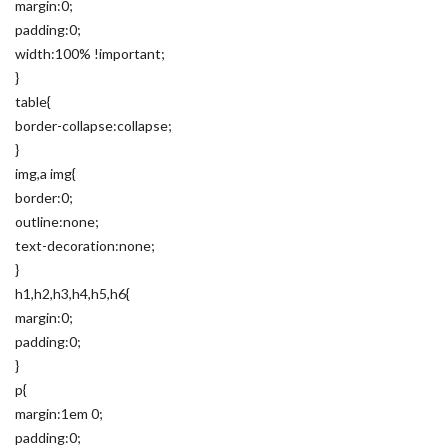
margin:0;
padding:0;
width:100% !important;
}
table{
border-collapse:collapse;
}
img,a img{
border:0;
outline:none;
text-decoration:none;
}
h1,h2,h3,h4,h5,h6{
margin:0;
padding:0;
}
p{
margin:1em 0;
padding:0;