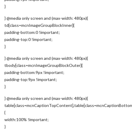
}
} @media only screen and (max-width: 480px){
td[class=mcnImageGroupBlockInner]{
padding-bottom:0 !important;
padding-top:0 !important;
}
} @media only screen and (max-width: 480px){
tbody[class=mcnImageGroupBlockOuter]{
padding-bottom:9px !important;
padding-top:9px !important;
}
} @media only screen and (max-width: 480px){
table[class=mcnCaptionTopContent],table[class=mcnCaptionBotto
{
width:100% !important;
}