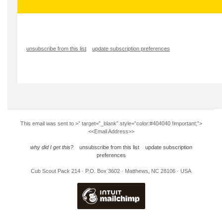
unsubscribe from this list
update subscription preferences
This email was sent to
>” target=”_blank” style=”color:#404040 !important;”>
<<Email Address>>
why did I get this?
unsubscribe from this list
update subscription
preferences
Cub Scout Pack 214 · P.O. Box 3602 · Matthews, NC 28106 · USA