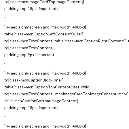
td[class=mcnImageCardTopImageContent]{
padding-top:18px !important;
}
} @media only screen and (max-width: 480px){
table[class=mcnCaptionLeftContentOuter]
td[class=mcnTextContent],table[class=mcnCaptionRightContentOu
td[class=mcnTextContent]{
padding-top:9px !important;
}
} @media only screen and (max-width: 480px){
td[class=mcnCaptionBlockInner]
table[class=mcnCaptionTopContent]:last-child
td[class=mcnTextContent],.mcnImageCardTopImageContent,.mcnCa
child .mcnCaptionBottomImageContent{
padding-top:18px !important;
}
} @media only screen and (max-width: 480px){