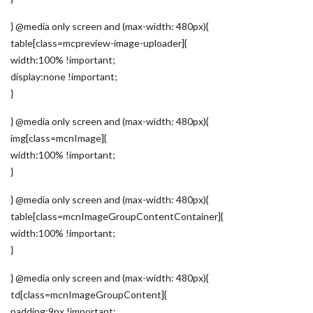
} @media only screen and (max-width: 480px){
table[class=mcpreview-image-uploader]{
width:100% !important;
display:none !important;
}
} @media only screen and (max-width: 480px){
img[class=mcnImage]{
width:100% !important;
}
} @media only screen and (max-width: 480px){
table[class=mcnImageGroupContentContainer]{
width:100% !important;
}
} @media only screen and (max-width: 480px){
td[class=mcnImageGroupContent]{
padding:9px !important;