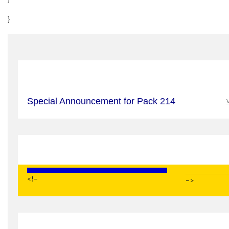
}
Special Announcement for Pack 214
V
<!–
–>