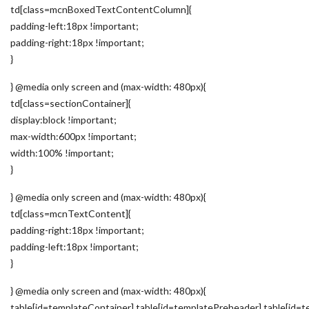
td[class=mcnBoxedTextContentColumn]{
padding-left:18px !important;
padding-right:18px !important;
}
} @media only screen and (max-width: 480px){
td[class=sectionContainer]{
display:block !important;
max-width:600px !important;
width:100% !important;
}
} @media only screen and (max-width: 480px){
td[class=mcnTextContent]{
padding-right:18px !important;
padding-left:18px !important;
}
} @media only screen and (max-width: 480px){
table[id=templateContainer],table[id=templatePreheader],table[id=t