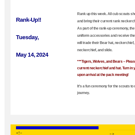
Rank up this week. All cub scouts s
Rank-Up!!
and bring their current rank neckerch
As part of the rank-up ceremony, the 
uniform accessories and receive the
Tuesday,
will trade their Bear hat, neckerchief,
neckerchief, and slide.
May 14, 2024
***Tigers, Wolves, and Bears – Pleas
current neckerchief and hat. Turn in 
upon arrival at the pack meeting!
It’s a fun ceremony for the scouts to 
journey.
<!–
–>