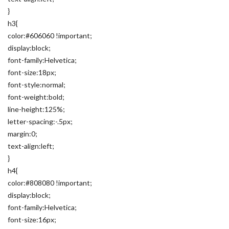
}
h3{
color:#606060 !important;
display:block;
font-family:Helvetica;
font-size:18px;
font-style:normal;
font-weight:bold;
line-height:125%;
letter-spacing:-.5px;
margin:0;
text-align:left;
}
h4{
color:#808080 !important;
display:block;
font-family:Helvetica;
font-size:16px;