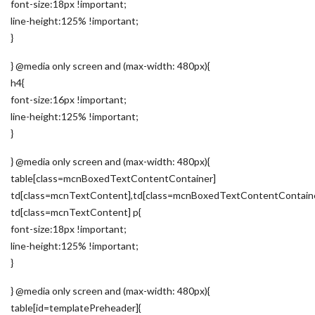
font-size:18px !important;
line-height:125% !important;
}
} @media only screen and (max-width: 480px){
h4{
font-size:16px !important;
line-height:125% !important;
}
} @media only screen and (max-width: 480px){
table[class=mcnBoxedTextContentContainer]
td[class=mcnTextContent],td[class=mcnBoxedTextContentContain
td[class=mcnTextContent] p{
font-size:18px !important;
line-height:125% !important;
}
} @media only screen and (max-width: 480px){
table[id=templatePreheader]{