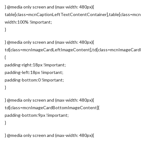
} @media only screen and (max-width: 480px){
table[class=mcnCaptionLeftTextContentContainer],table[class=m
width:100% !important;
}
} @media only screen and (max-width: 480px){
td[class=mcnImageCardLeftImageContent],td[class=mcnImageCard
{
padding-right:18px !important;
padding-left:18px !important;
padding-bottom:0 !important;
}
} @media only screen and (max-width: 480px){
td[class=mcnImageCardBottomImageContent]{
padding-bottom:9px !important;
}
} @media only screen and (max-width: 480px){