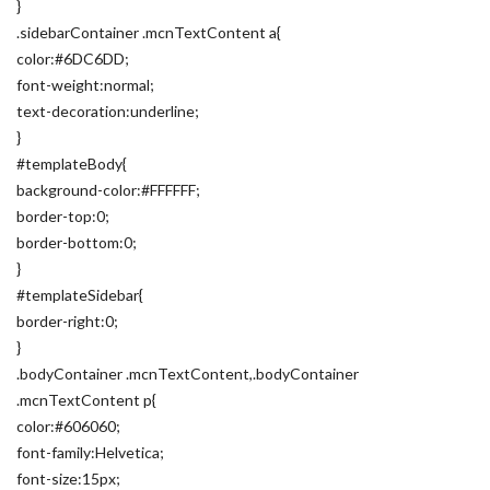
}
.sidebarContainer .mcnTextContent a{
color:#6DC6DD;
font-weight:normal;
text-decoration:underline;
}
#templateBody{
background-color:#FFFFFF;
border-top:0;
border-bottom:0;
}
#templateSidebar{
border-right:0;
}
.bodyContainer .mcnTextContent,.bodyContainer
.mcnTextContent p{
color:#606060;
font-family:Helvetica;
font-size:15px;