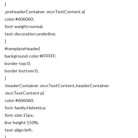
}
.preheaderContainer .mcnTextContent a{
color:#606060;
font-weight:normal;
text-decoration:underline;
}
#templateHeader{
background-color:#FFFFFF;
border-top:0;
border-bottom:0;
}
.headerContainer .mcnTextContent,.headerContainer
.mcnTextContent p{
color:#606060;
font-family:Helvetica;
font-size:15px;
line-height:150%;
text-align:left;
}