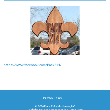
https://www.facebook.com/Pack214/
Privacy Policy
© 2026 Pack 214 – Matthews, NC
Website powered by
Accessible Computing