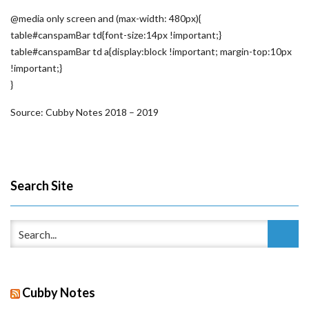
@media only screen and (max-width: 480px){
table#canspamBar td{font-size:14px !important;}
table#canspamBar td a{display:block !important; margin-top:10px
!important;}
}
Source: Cubby Notes 2018 – 2019
Search Site
Cubby Notes