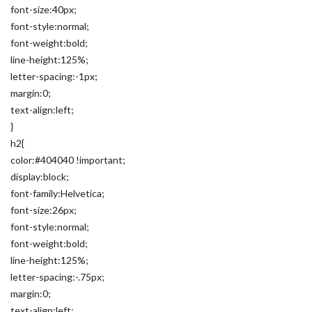
font-size:40px;
font-style:normal;
font-weight:bold;
line-height:125%;
letter-spacing:-1px;
margin:0;
text-align:left;
}
h2{
color:#404040 !important;
display:block;
font-family:Helvetica;
font-size:26px;
font-style:normal;
font-weight:bold;
line-height:125%;
letter-spacing:-.75px;
margin:0;
text-align:left;