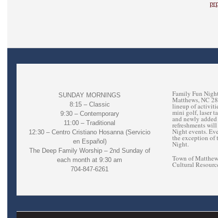
pr
Family Fun Night
SUNDAY MORNINGS
Matthews, NC 2810
8:15 – Classic
lineup of activit
mini golf, laser 
9:30 – Contemporary
and newly added 
11:00 – Traditional
refreshments will
Night events. Ev
12:30 – Centro Cristiano Hosanna (Servicio
the exception of 
en Español)
Night.
The Deep Family Worship – 2nd Sunday of
Town of Matthews
each month at 9:30 am
Cultural Resourc
704-847-6261