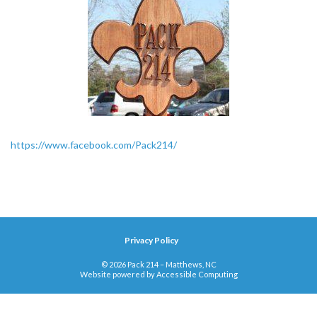
https://www.facebook.com/Pack214/
Privacy Policy
© 2026 Pack 214 – Matthews, NC
Website powered by
Accessible Computing