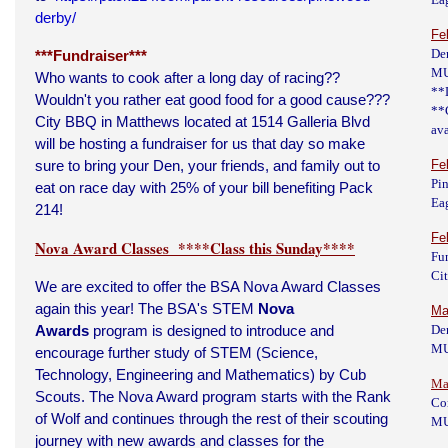
derby/
Fe
De
***Fundraiser***
M
Who wants to cook after a long day of racing??
**
Wouldn't you rather eat good food for a good cause???
**
City BBQ in Matthews located at 1514 Galleria Blvd
av
will be hosting a fundraiser for us that day so make
sure to bring your Den, your friends, and family out to
Fe
Pi
eat on race day with 25% of your bill benefiting Pack
Eag
214!
Fe
Nova Award Classes ****Class this Sunday****
Fu
Ci
We are excited to offer the BSA Nova Award Classes
again this year! The BSA's STEM
Nova
Ma
Awards
program is designed to introduce and
De
M
encourage further study of STEM (Science,
Technology, Engineering and Mathematics) by Cub
Ma
Scouts. The Nova Award program starts with the Rank
Co
of Wolf and continues through the rest of their scouting
M
journey with new awards and classes for the