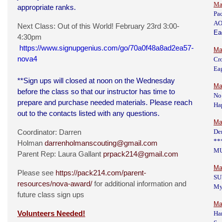
Ma
appropriate ranks.
Pa
AO
Next Class: Out of this World! February 23rd 3:00-
Ea
4:30pm
https://www.signupgenius.com/go/70a0f48a8ad2ea57-
Ma
nova4
Cr
Eag
**Sign ups will closed at noon on the Wednesday
Ma
before the class so that our instructor has time to
No
prepare and purchase needed materials. Please reach
Hap
out to the contacts listed with any questions.
Ma
Coordinator: Darren
De
**
Holman
darrenholmanscouting@gmail.com
M
Parent Rep: Laura Gallant
prpack214@gmail.com
Ma
Please see
https://pack214.com/parent-
SU
resources/nova-award/
for additional information and
My
future class sign ups
Ma
Volunteers Needed!
Har