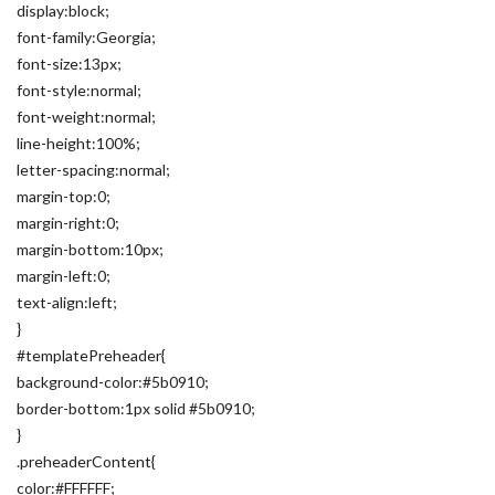
display:block;
font-family:Georgia;
font-size:13px;
font-style:normal;
font-weight:normal;
line-height:100%;
letter-spacing:normal;
margin-top:0;
margin-right:0;
margin-bottom:10px;
margin-left:0;
text-align:left;
}
#templatePreheader{
background-color:#5b0910;
border-bottom:1px solid #5b0910;
}
.preheaderContent{
color:#FFFFFF;