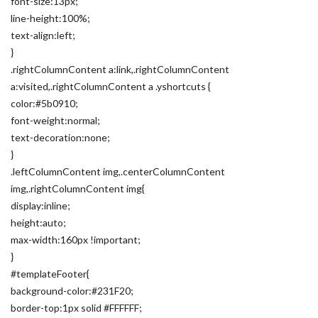
font-size:13px;
line-height:100%;
text-align:left;
}
.rightColumnContent a:link,.rightColumnContent
a:visited,.rightColumnContent a .yshortcuts {
color:#5b0910;
font-weight:normal;
text-decoration:none;
}
.leftColumnContent img,.centerColumnContent
img,.rightColumnContent img{
display:inline;
height:auto;
max-width:160px !important;
}
#templateFooter{
background-color:#231F20;
border-top:1px solid #FFFFFF;