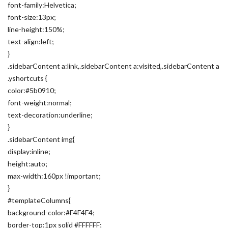
font-family:Helvetica;
font-size:13px;
line-height:150%;
text-align:left;
}
.sidebarContent a:link,.sidebarContent a:visited,.sidebarContent a
.yshortcuts {
color:#5b0910;
font-weight:normal;
text-decoration:underline;
}
.sidebarContent img{
display:inline;
height:auto;
max-width:160px !important;
}
#templateColumns{
background-color:#F4F4F4;
border-top:1px solid #FFFFFF;