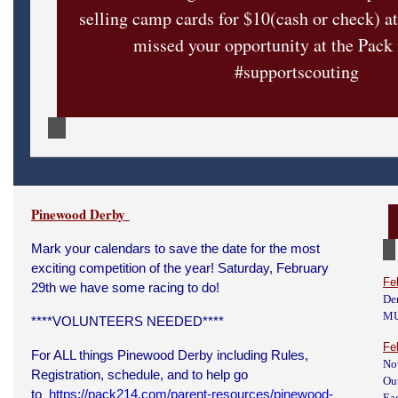
selling camp cards for $10(cash or check) a
missed your opportunity at the Pack
#supportscouting
Pinewood Derby
Mark your calendars to save the date for the most
exciting competition of the year! Saturday, February
Fe
29th we have some racing to do!
De
M
****VOLUNTEERS NEEDED****
Fe
For ALL things Pinewood Derby including Rules,
No
Registration, schedule, and to help go
Ou
to
https://pack214.com/parent-resources/pinewood-
Eag