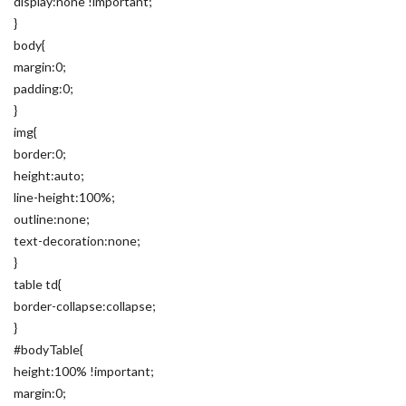
display:none !important;
}
body{
margin:0;
padding:0;
}
img{
border:0;
height:auto;
line-height:100%;
outline:none;
text-decoration:none;
}
table td{
border-collapse:collapse;
}
#bodyTable{
height:100% !important;
margin:0;