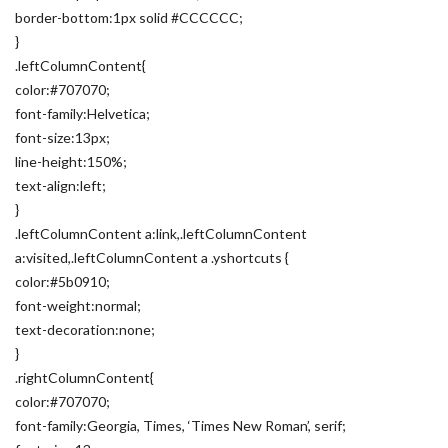
border-bottom:1px solid #CCCCCC;
}
.leftColumnContent{
color:#707070;
font-family:Helvetica;
font-size:13px;
line-height:150%;
text-align:left;
}
.leftColumnContent a:link,.leftColumnContent
a:visited,.leftColumnContent a .yshortcuts {
color:#5b0910;
font-weight:normal;
text-decoration:none;
}
.rightColumnContent{
color:#707070;
font-family:Georgia, Times, ‘Times New Roman’, serif;