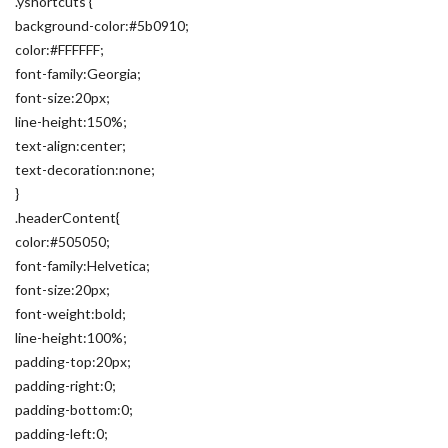
.yshortcuts {
background-color:#5b0910;
color:#FFFFFF;
font-family:Georgia;
font-size:20px;
line-height:150%;
text-align:center;
text-decoration:none;
}
.headerContent{
color:#505050;
font-family:Helvetica;
font-size:20px;
font-weight:bold;
line-height:100%;
padding-top:20px;
padding-right:0;
padding-bottom:0;
padding-left:0;