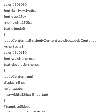
color:#505050;
font-family:Helvetica;
font-size:15px;
line-height:150%;
text-align:left;
}
.bodyContent a:link,.bodyContent a:visited,.bodyContent a
.yshortcuts {
color:#5b0910;
font-weight:normal;
text-decoration:none;
}
.bodyContent img{
display:inline;
height:auto;
max-width:325px !important;
}
#templateSidebar{