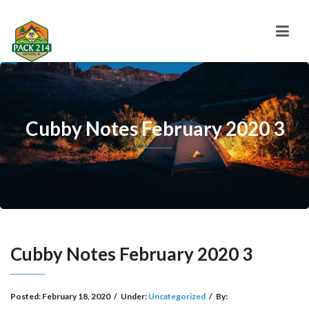
Cubby Notes February 2020 3
Cubby Notes February 2020 3
Posted:
February 18, 2020
/
Under:
Uncategorized
/
By: