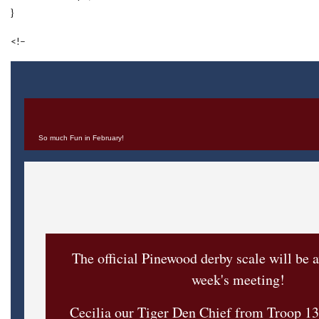
}
<!–
So much Fun in February!
The official Pinewood derby scale will be a
week's meeting!
Cecilia our Tiger Den Chief from Troop 13