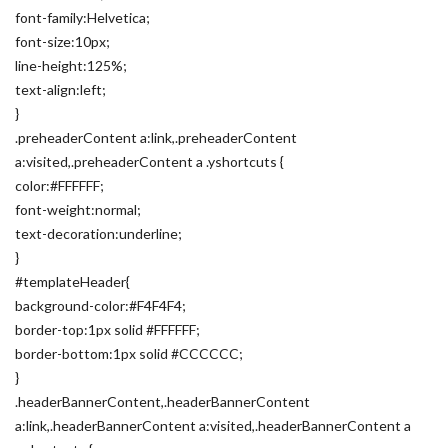
font-family:Helvetica;
font-size:10px;
line-height:125%;
text-align:left;
}
.preheaderContent a:link,.preheaderContent
a:visited,.preheaderContent a .yshortcuts {
color:#FFFFFF;
font-weight:normal;
text-decoration:underline;
}
#templateHeader{
background-color:#F4F4F4;
border-top:1px solid #FFFFFF;
border-bottom:1px solid #CCCCCC;
}
.headerBannerContent,.headerBannerContent
a:link,.headerBannerContent a:visited,.headerBannerContent a