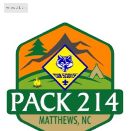
Arrow of Light