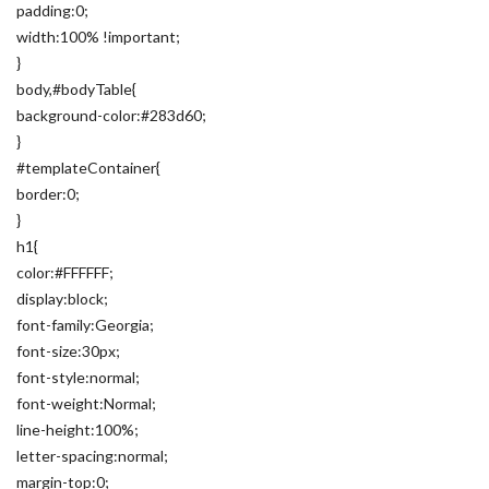
padding:0;
width:100% !important;
}
body,#bodyTable{
background-color:#283d60;
}
#templateContainer{
border:0;
}
h1{
color:#FFFFFF;
display:block;
font-family:Georgia;
font-size:30px;
font-style:normal;
font-weight:Normal;
line-height:100%;
letter-spacing:normal;
margin-top:0;