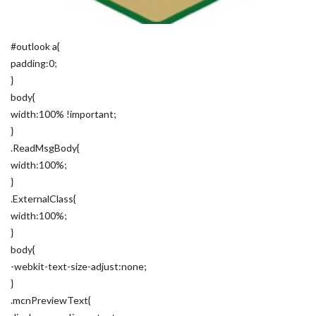
#outlook a{
padding:0;
}
body{
width:100% !important;
}
.ReadMsgBody{
width:100%;
}
.ExternalClass{
width:100%;
}
body{
-webkit-text-size-adjust:none;
}
.mcnPreviewText{