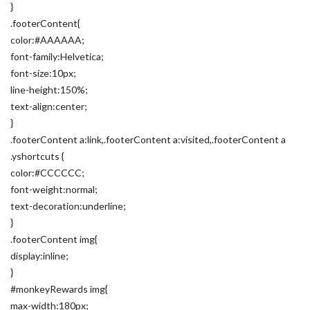
}
.footerContent{
color:#AAAAAA;
font-family:Helvetica;
font-size:10px;
line-height:150%;
text-align:center;
}
.footerContent a:link,.footerContent a:visited,.footerContent a
.yshortcuts {
color:#CCCCCC;
font-weight:normal;
text-decoration:underline;
}
.footerContent img{
display:inline;
}
#monkeyRewards img{
max-width:180px;