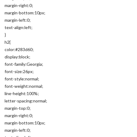
margin-right:0;
margin-bottom:10px;
margin-left:0;
text-align:left;
}
h2{
color:#283d60;
display:block;
font-family:Georgia;
font-size:26px;
font-style:normal;
font-weight:normal;
line-height:100%;
letter-spacing:normal;
margin-top:0;
margin-right:0;
margin-bottom:10px;
margin-left:0;