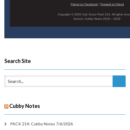
Friend on Facebook
|
Forward to Friend
Copyright © 2020 Cub Scout Pack 214, All rights rese
Source: Cubby Notes 2018 – 2019
Search Site
Cubby Notes
PACK 214: Cubby Notes 7/6/2026