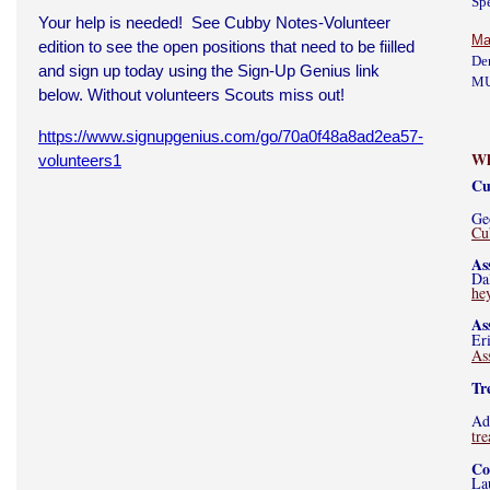
Sp
Your help is needed! See Cubby Notes-Volunteer
Ma
edition to see the open positions that need to be fiilled
De
and sign up today using the Sign-Up Genius link
M
below. Without volunteers Scouts miss out!
https://www.signupgenius.com/go/70a0f48a8ad2ea57-
Wh
volunteers1
Cu
Ge
Cu
As
Da
he
As
Er
As
Tr
Ad
tr
Co
La