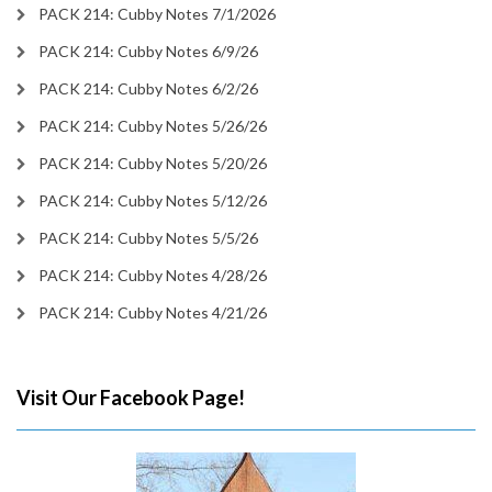
PACK 214: Cubby Notes 7/1/2026
PACK 214: Cubby Notes 6/9/26
PACK 214: Cubby Notes 6/2/26
PACK 214: Cubby Notes 5/26/26
PACK 214: Cubby Notes 5/20/26
PACK 214: Cubby Notes 5/12/26
PACK 214: Cubby Notes 5/5/26
PACK 214: Cubby Notes 4/28/26
PACK 214: Cubby Notes 4/21/26
Visit Our Facebook Page!