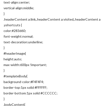
text-align:center;
vertical-align:middle;
}
.headerContent a:link,.headerContent a:visited,.headerContent a
.yshortcuts {
color:#283d60;
font-weight:normal;
text-decoration:underline;
}
#headerImage{
height:auto;
max-width:600px !important;
}
#templateBody{
background-color:#F4F4F4;
border-top:1px solid #FFFFFF;
border-bottom:1px solid #CCCCCC;
}
.bodyContent{