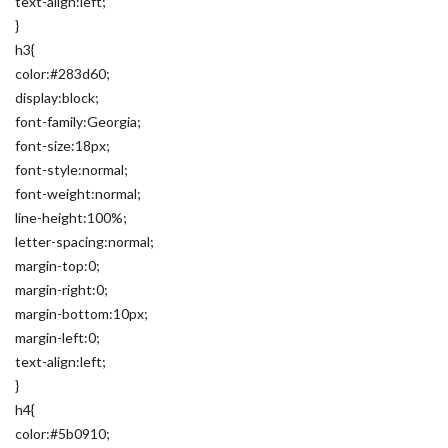
text-align:left;
}
h3{
color:#283d60;
display:block;
font-family:Georgia;
font-size:18px;
font-style:normal;
font-weight:normal;
line-height:100%;
letter-spacing:normal;
margin-top:0;
margin-right:0;
margin-bottom:10px;
margin-left:0;
text-align:left;
}
h4{
color:#5b0910;