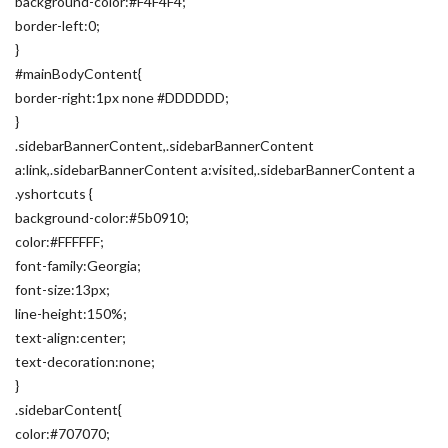
background-color:#F4F4F4;
border-left:0;
}
#mainBodyContent{
border-right:1px none #DDDDDD;
}
.sidebarBannerContent,.sidebarBannerContent
a:link,.sidebarBannerContent a:visited,.sidebarBannerContent a
.yshortcuts {
background-color:#5b0910;
color:#FFFFFF;
font-family:Georgia;
font-size:13px;
line-height:150%;
text-align:center;
text-decoration:none;
}
.sidebarContent{
color:#707070;